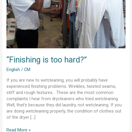
“Finishing is too hard?”
English
/
CM
If you are new to wetcleaning, you will probably have
experienced finishing problems. Wrinkles, twisted seams,
stiff and rough textures… These are the most common
complaints I hear from drycleaners who tried wetcleaning
Well, that’s because they did laundry, not wetcleaning. If you
are doing wetcleaning properly, the condition of clothes out
of the dryer […]
Read More »