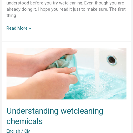
understood before you try wetcleaning. Even though you are
already doing it, I hope you read it just to make sure. The first
thing
Read More »
Understanding
wetcleaning
chemicals
Understanding wetcleaning
chemicals
English
/
CM