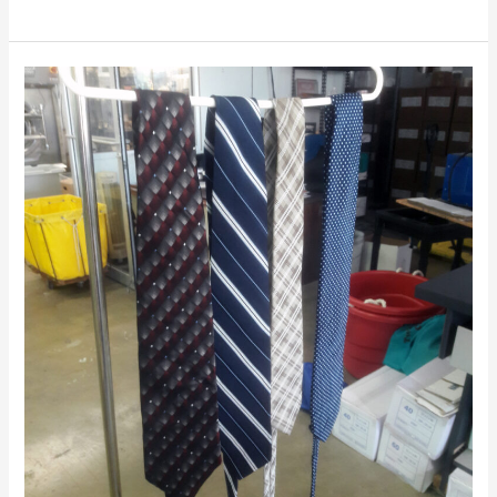
Hand
washing
Neckties