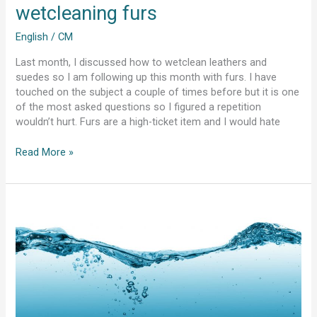
wetcleaning furs
English
/
CM
Last month, I discussed how to wetclean leathers and
suedes so I am following up this month with furs. I have
touched on the subject a couple of times before but it is one
of the most asked questions so I figured a repetition
wouldn’t hurt. Furs are a high-ticket item and I would hate
Read More »
Water
quality
and
soap
quantity