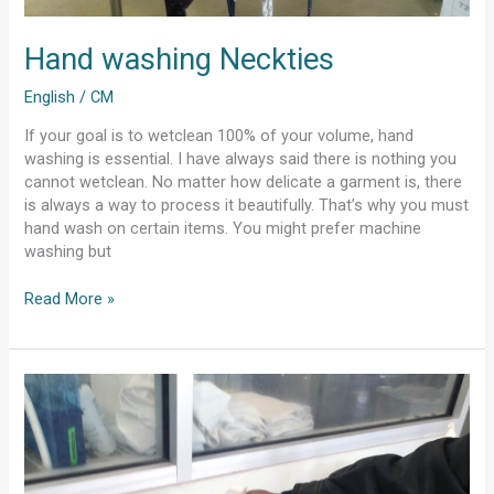
Hand washing Neckties
English
/
CM
If your goal is to wetclean 100% of your volume, hand
washing is essential. I have always said there is nothing you
cannot wetclean. No matter how delicate a garment is, there
is always a way to process it beautifully. That’s why you must
hand wash on certain items. You might prefer machine
washing but
Read More »
wetcleaning
furs