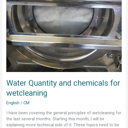
Water Quantity and chemicals for
wetcleaning
English
/
CM
I have been covering the general principles of wetcleaning for
the last several months. Starting this month, I will be
explaining more technical side of it. These topics need to be