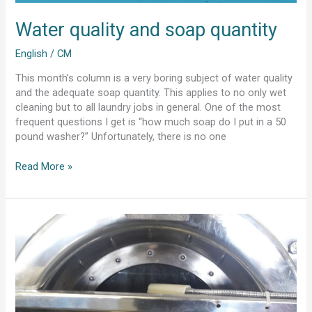
Water quality and soap quantity
English
/
CM
This month’s column is a very boring subject of water quality
and the adequate soap quantity. This applies to no only wet
cleaning but to all laundry jobs in general. One of the most
frequent questions I get is “how much soap do I put in a 50
pound washer?” Unfortunately, there is no one
Read More »
Water
Quantity
and
chemicals
for
wetcleaning