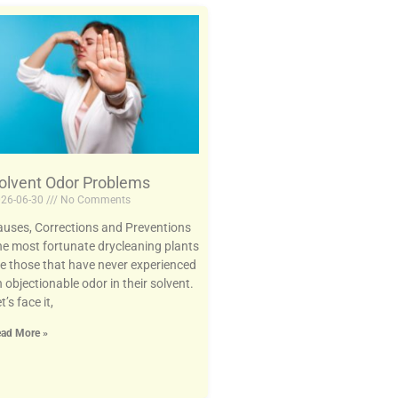
olvent Odor Problems
26-06-30
No Comments
uses, Corrections and Preventions
e most fortunate drycleaning plants
e those that have never experienced
 objectionable odor in their solvent.
t’s face it,
ad More »