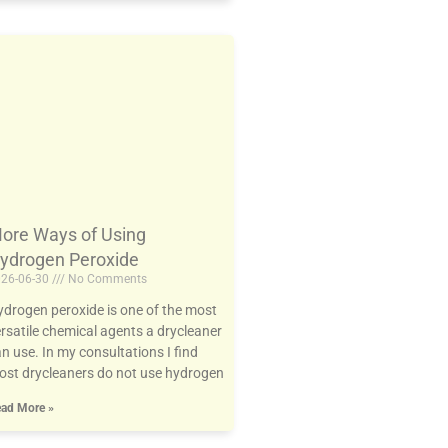
ore Ways of Using
ydrogen Peroxide
26-06-30
No Comments
drogen peroxide is one of the most
rsatile chemical agents a drycleaner
n use. In my consultations I find
st drycleaners do not use hydrogen
ad More »