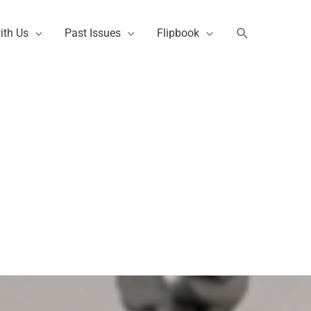
Search
ith Us
Past Issues
Flipbook