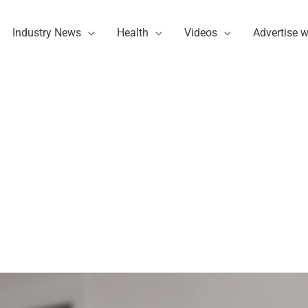
Industry News
Health
Videos
Advertise w