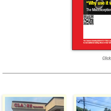
Click