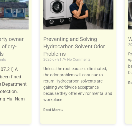
e
e
e
e
e
e
e
e
e
e
erty owner
Preventing and Solving
W
20
 of dry-
Hydrocarbon Solvent Odor
ls
Problems
Re
nts
2026-07-31
No Comments
we
ba
Unless the root cause is eliminated,
07.21] A
bu
the odor problem will continue to
been fined
return Hydrocarbon solvents are
Re
te Department
gaining worldwide acceptance
otection.
because they offer environmental and
ang Hui Nam
workplace
Read More »