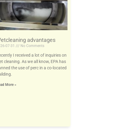
etcleaning advantages
26-07-31
No Comments
cently I received a lot of inquiries on
t cleaning. As we all know, EPA has
nned the use of perc in a co-located
ilding.
ad More »