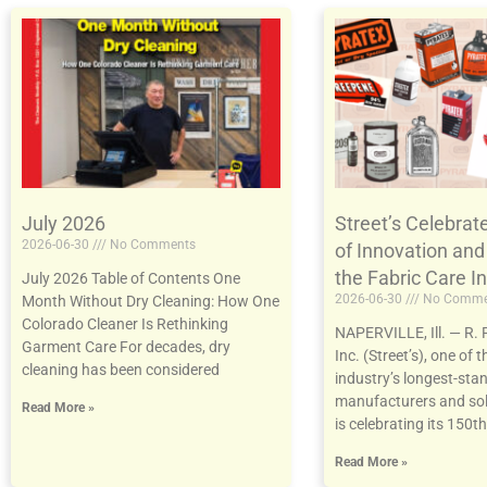
July 2026
Street’s Celebrat
2026-06-30
No Comments
of Innovation and
the Fabric Care I
July 2026 Table of Contents One
2026-06-30
No Comme
Month Without Dry Cleaning: How One
Colorado Cleaner Is Rethinking
NAPERVILLE, Ill. — R. R
Garment Care For decades, dry
Inc. (Street’s), one of t
cleaning has been considered
industry’s longest-sta
manufacturers and sol
Read More »
is celebrating its 150th
Read More »