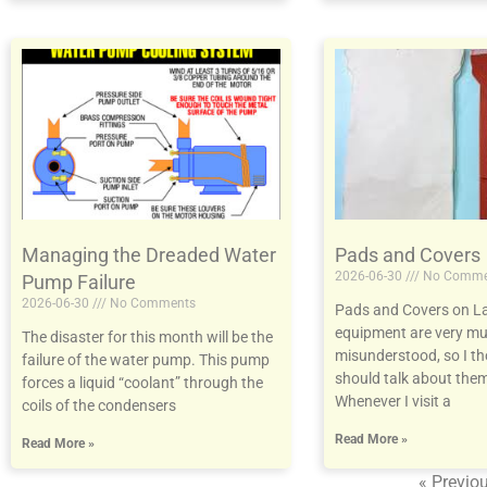
Managing the Dreaded Water
Pads and Covers
2026-06-30
No Comme
Pump Failure
2026-06-30
No Comments
Pads and Covers on L
equipment are very m
The disaster for this month will be the
misunderstood, so I t
failure of the water pump. This pump
should talk about them
forces a liquid “coolant” through the
Whenever I visit a
coils of the condensers
Read More »
Read More »
« Previo