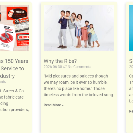
es 150 Years
Why the Ribs?
S
2026-06-30
No Comments
20
 Service to
ndustry
“Mid pleasures and palaces though
Ca
nts
we may roam, be it ever so humble,
Th
there’s no place like home.” Those
ar
. Street & Co.
timeless words from the beloved song
an
he fabric care
Le
nding
Read More »
ution providers,
Re