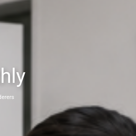
hly
derers