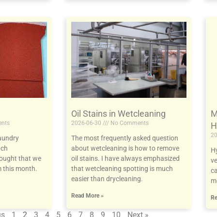
Oil Stains in Wetcleaning
M
nts
2026-06-30
No Comments
H
20
aundry
The most frequently asked question
uch
about wetcleaning is how to remove
Hy
hought that we
oil stains. I have always emphasized
ve
 this month.
that wetcleaning spotting is much
ca
easier than drycleaning.
mo
Read More »
Re
us
1
2
3
4
5
6
7
8
9
10
Next »