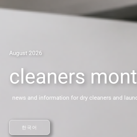
August 2026
cleaners mont
news and information for dry cleaners and laun
한국어