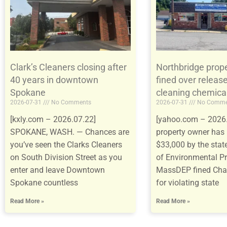
Clark’s Cleaners closing after
Northbridge prop
40 years in downtown
fined over release
Spokane
cleaning chemica
2026-07-31
No Comments
2026-07-31
No Comme
[kxly.com – 2026.07.22]
[yahoo.com – 2026.
SPOKANE, WASH. — Chances are
property owner has 
you’ve seen the Clarks Cleaners
$33,000 by the sta
on South Division Street as you
of Environmental Pr
enter and leave Downtown
MassDEP fined Ch
Spokane countless
for violating state
Read More »
Read More »