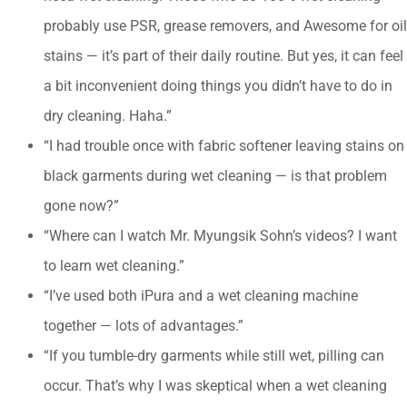
probably use PSR, grease removers, and Awesome for oil
stains — it’s part of their daily routine. But yes, it can feel
a bit inconvenient doing things you didn’t have to do in
dry cleaning. Haha.”
“I had trouble once with fabric softener leaving stains on
black garments during wet cleaning — is that problem
gone now?”
“Where can I watch Mr. Myungsik Sohn’s videos? I want
to learn wet cleaning.”
“I’ve used both iPura and a wet cleaning machine
together — lots of advantages.”
“If you tumble-dry garments while still wet, pilling can
occur. That’s why I was skeptical when a wet cleaning