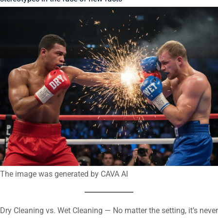
The image was generated by CAVA AI
Dry Cleaning vs. Wet Cleaning — No matter the setting, it’s never