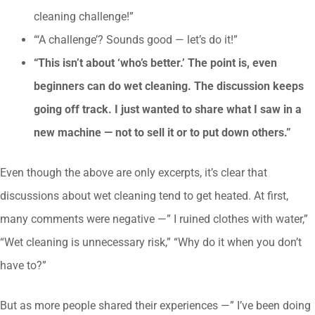
cleaning challenge!”
“‘A challenge’? Sounds good — let’s do it!”
“This isn’t about ‘who’s better.’ The point is, even
beginners can do wet cleaning. The discussion keeps
going off track. I just wanted to share what I saw in a
new machine — not to sell it or to put down others.”
Even though the above are only excerpts, it’s clear that
discussions about wet cleaning tend to get heated. At first,
many comments were negative —” I ruined clothes with water,”
“Wet cleaning is unnecessary risk,” “Why do it when you don’t
have to?”
But as more people shared their experiences —” I’ve been doing