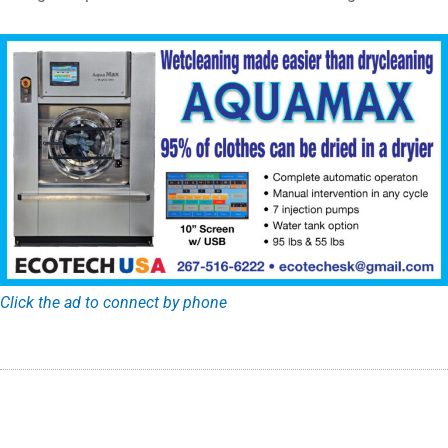
Click the ad to connect by phone