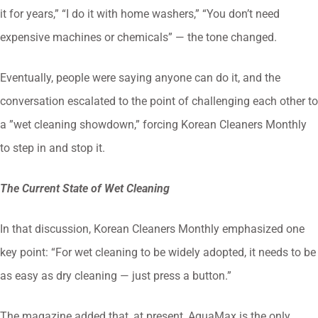
it for years,” “I do it with home washers,” “You don’t need
expensive machines or chemicals” — the tone changed.
Eventually, people were saying anyone can do it, and the
conversation escalated to the point of challenging each other to
a ”wet cleaning showdown,” forcing Korean Cleaners Monthly
to step in and stop it.
The Current State of Wet Cleaning
In that discussion, Korean Cleaners Monthly emphasized one
key point: “For wet cleaning to be widely adopted, it needs to be
as easy as dry cleaning — just press a button.”
The magazine added that, at present, AquaMax is the only