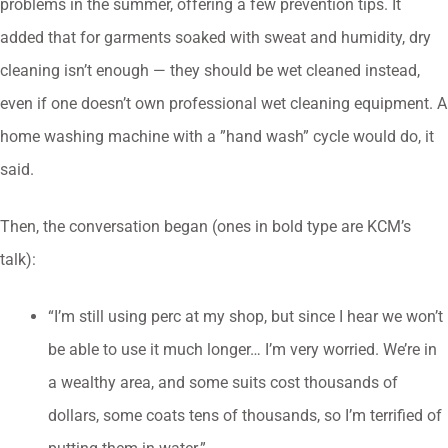
problems in the summer, offering a few prevention tips. It
added that for garments soaked with sweat and humidity, dry
cleaning isn’t enough — they should be wet cleaned instead,
even if one doesn’t own professional wet cleaning equipment. A
home washing machine with a ”hand wash” cycle would do, it
said.
Then, the conversation began (ones in bold type are KCM’s
talk):
“I’m still using perc at my shop, but since I hear we won’t
be able to use it much longer… I’m very worried. We’re in
a wealthy area, and some suits cost thousands of
dollars, some coats tens of thousands, so I’m terrified of