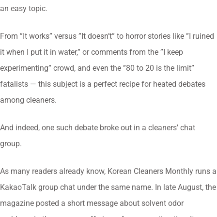
an easy topic.
From ”It works” versus ”It doesn’t” to horror stories like ”I ruined
it when I put it in water,” or comments from the ”I keep
experimenting” crowd, and even the ”80 to 20 is the limit”
fatalists — this subject is a perfect recipe for heated debates
among cleaners.
And indeed, one such debate broke out in a cleaners’ chat
group.
As many readers already know, Korean Cleaners Monthly runs a
KakaoTalk group chat under the same name. In late August, the
magazine posted a short message about solvent odor