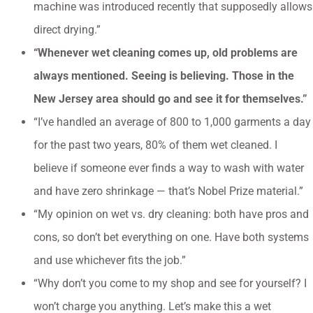
machine was introduced recently that supposedly allows
direct drying.”
“Whenever wet cleaning comes up, old problems are
always mentioned. Seeing is believing. Those in the
New Jersey area should go and see it for themselves.”
“I’ve handled an average of 800 to 1,000 garments a day
for the past two years, 80% of them wet cleaned. I
believe if someone ever finds a way to wash with water
and have zero shrinkage — that’s Nobel Prize material.”
“My opinion on wet vs. dry cleaning: both have pros and
cons, so don’t bet everything on one. Have both systems
and use whichever fits the job.”
“Why don’t you come to my shop and see for yourself? I
won’t charge you anything. Let’s make this a wet