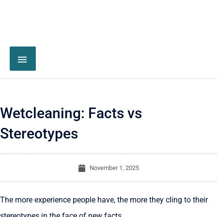
Wetcleaning: Facts vs
Stereotypes
November 1, 2025
The more experience people have, the more they cling to their
stereotypes in the face of new facts