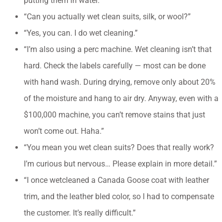
putting them in water.”
“Can you actually wet clean suits, silk, or wool?”
“Yes, you can. I do wet cleaning.”
“I’m also using a perc machine. Wet cleaning isn’t that
hard. Check the labels carefully — most can be done
with hand wash. During drying, remove only about 20%
of the moisture and hang to air dry. Anyway, even with a
$100,000 machine, you can’t remove stains that just
won’t come out. Haha.”
“You mean you wet clean suits? Does that really work?
I’m curious but nervous… Please explain in more detail.”
“I once wetcleaned a Canada Goose coat with leather
trim, and the leather bled color, so I had to compensate
the customer. It’s really difficult.”