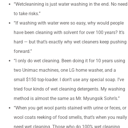
“Wetcleanining is just water washing in the end. No need
to take risks.”
“If washing with water were so easy, why would people
have been cleaning with solvent for over 100 years? It’s
hard — but that’s exactly why wet cleaners keep pushing
forward.”
“I only do wet cleaning. Been doing it for 10 years using
two Unimac machines, one LG home washer, and a
small $150 top-loader. I don’t use any special soap. I’ve
tried four kinds of wet cleaning detergents. My washing
method is almost the same as Mr. Myungsik Sohn’s.”
“When you get wool pants stained with urine or feces, or
wool coats reeking of food smells, that’s when you really
need wet cleaning. Those who do 100% wet cleaning