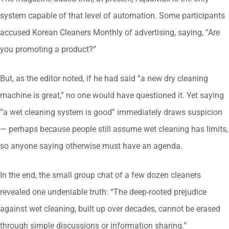
system capable of that level of automation. Some participants
accused Korean Cleaners Monthly of advertising, saying, “Are
you promoting a product?”
But, as the editor noted, if he had said “a new dry cleaning
machine is great,” no one would have questioned it. Yet saying
”a wet cleaning system is good” immediately draws suspicion
— perhaps because people still assume wet cleaning has limits,
so anyone saying otherwise must have an agenda.
In the end, the small group chat of a few dozen cleaners
revealed one undeniable truth: “The deep-rooted prejudice
against wet cleaning, built up over decades, cannot be erased
through simple discussions or information sharing.”