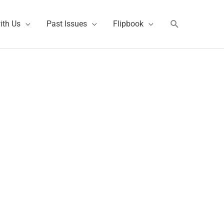
Search
ith Us
Past Issues
Flipbook