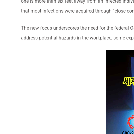
one is more than six feet away from an infected indiv
that most infections were acquired through “close con
The new focus underscores the need for the federal O
address potential hazards in the workplace, some expe