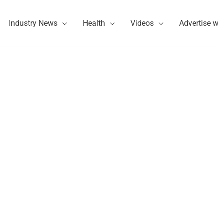
Industry News
Health
Videos
Advertise w