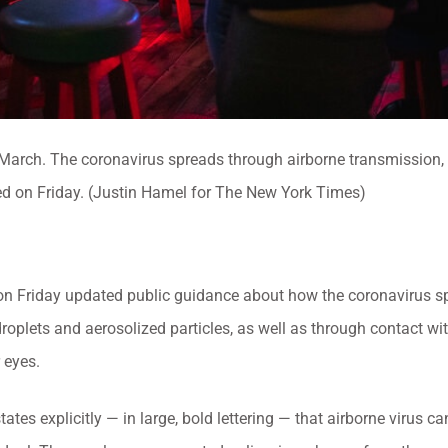
n March. The coronavirus spreads through airborne transmission, p
d on Friday. (Justin Hamel for The New York Times)
 on Friday updated public guidance about how the coronavirus s
droplets and aerosolized particles, as well as through contact wi
 eyes.
tes explicitly — in large, bold lettering — that airborne virus 