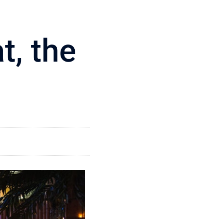
t, the