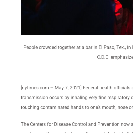
People crowded together at a bar in El Paso, Tex., i
C.D.C. emphasize
[nytimes.com – May 7, 2021] Federal health officials
transmission occurs by inhaling very fine respiratory 
touching contaminated hands to one’s mouth, nose or
The Centers for Disease Control and Prevention now sta