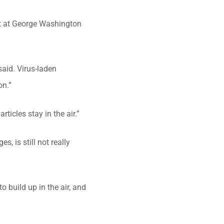
st at George Washington
said. Virus-laden
on.”
rticles stay in the air.”
s, is still not really
o build up in the air, and