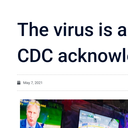
The virus is a
CDC acknowl
May 7, 2021