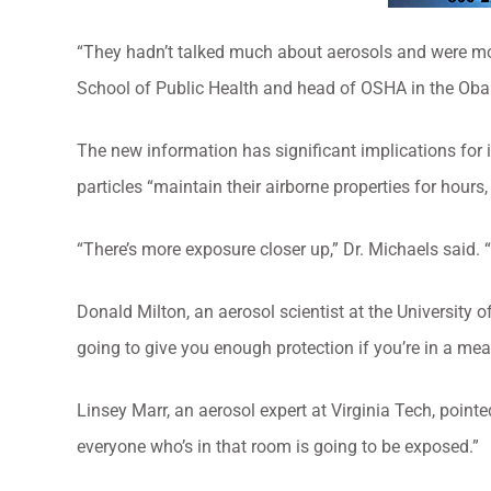
“They hadn’t talked much about aerosols and were mo
School of Public Health and head of OSHA in the Oba
The new information has significant implications for 
particles “maintain their airborne properties for hour
“There’s more exposure closer up,” Dr. Michaels said. “Bu
Donald Milton, an aerosol scientist at the University of 
going to give you enough protection if you’re in a mea
Linsey Marr, an aerosol expert at Virginia Tech, pointed
everyone who’s in that room is going to be exposed.”