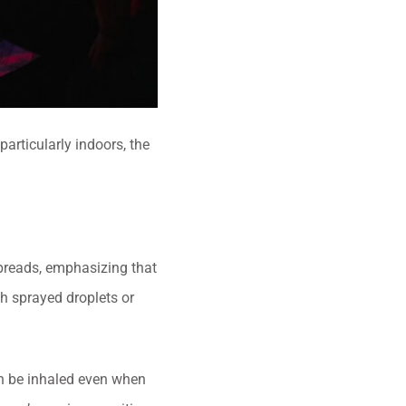
articularly indoors, the
preads, emphasizing that
th sprayed droplets or
can be inhaled even when