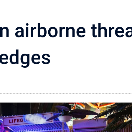
n airborne threa
edges