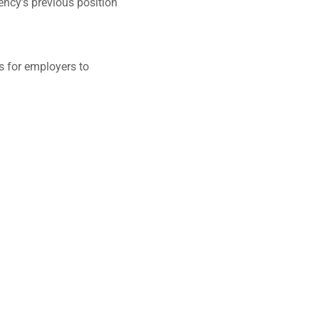
ency’s previous position
s for employers to