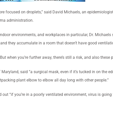
re focused on droplets,” said David Michaels, an epidemiologi
ma administration.
indoor environments, and workplaces in particular, Dr. Michaels 
s, and they accumulate in a room that doesn’t have good ventilati
t when you’re further away, there’s still a risk, and also these pa
Maryland, said “a surgical mask, even if it’s tucked in on the edge
tpacking plant elbow to elbow all day long with other people.”
 out “if you’re in a poorly ventilated environment, virus is going t