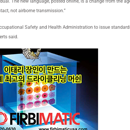
idual. The new language, posted online, is a change from the ag
tact, not airborne transmission.”
ccupational Safety and Health Administration to issue standard
rts said.