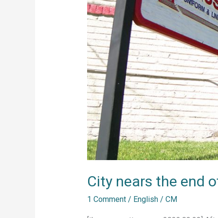
cycle
City nears the end o
1 Comment
/
English
/
CM