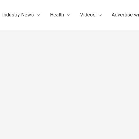
Industry News
Health
Videos
Advertise wi