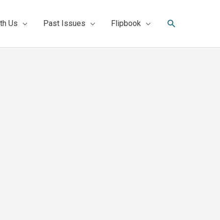
Search
th Us
Past Issues
Flipbook