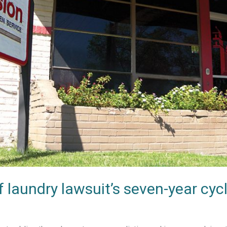
f laundry lawsuit’s seven-year cyc