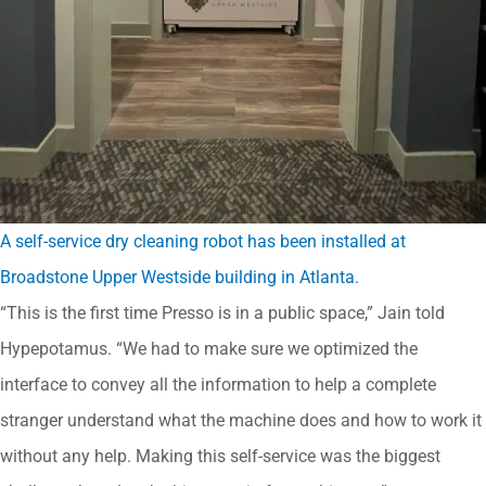
A self-service dry cleaning robot has been installed at
Broadstone Upper Westside building in Atlanta.
“This is the first time Presso is in a public space,” Jain told
Hypepotamus. “We had to make sure we optimized the
interface to convey all the information to help a complete
stranger understand what the machine does and how to work it
without any help. Making this self-service was the biggest