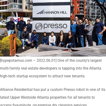
[hypepotamus.com – 2022.06.01] One of the county’s largest
multi-family real estate developers is tapping into the Atlanta
high-tech startup ecosystem to attract new tenants.
Alliance Residential has put a custom Presso robot in one of its
latest Upper Westside Atlanta properties for all tenants to
access five-minute, on-premise dry cleaning services.