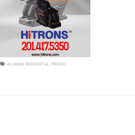
ALLIANCE RESIDENTIAL
,
PRESSO