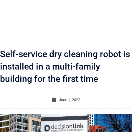
Self-service dry cleaning robot is
installed in a multi-family
building for the first time
June 1, 2022