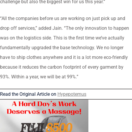
challenge but also the biggest win for us this year.”
“All the companies before us are working on just pick up and
drop off services,” added Jain. “The only innovation to happen
was on the logistics side. This is the first time we’ve actually
fundamentally upgraded the base technology. We no longer
have to ship clothes anywhere and it is a lot more eco-friendly
because it reduces the carbon footprint of every garment by
93%. Within a year, we will be at 99%.”
Read the Original Article on
Hypepotemus