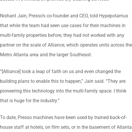
Nishant Jain, Presso’s co-founder and CEO, told Hypepotamus
that while the team had seen use cases for their machines in
multi-family properties before, they had not worked with any
partner on the scale of Alliance, which operates units across the
Metro Atlanta area and the larger Southeast.
“[Alliance] took a leap of faith on us and even changed the
building plans to enable this to happen,” Jain said. “They are ​
pioneering this technology into the multi-family space. I think
that is huge for the industry.”
To date, Presso machines have been used by trained back-of-
house staff at hotels, on film sets, or in the basement of Atlanta