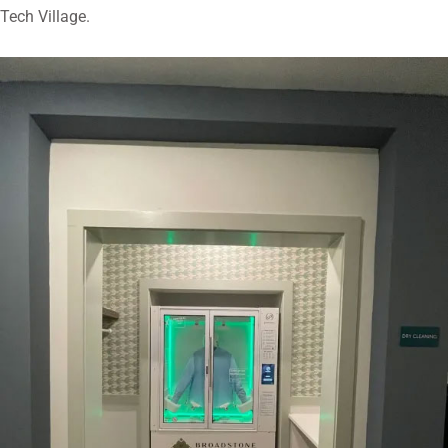
Tech Village.