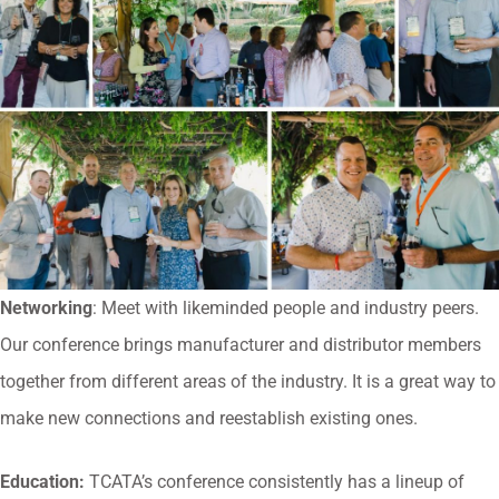
Networking
: Meet with likeminded people and industry peers.
Our conference brings manufacturer and distributor members
together from different areas of the industry. It is a great way to
make new connections and reestablish existing ones.
Education:
TCATA’s conference consistently has a lineup of