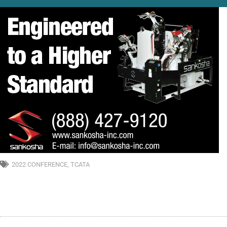
2022 CONFERENCE
,
TCATA