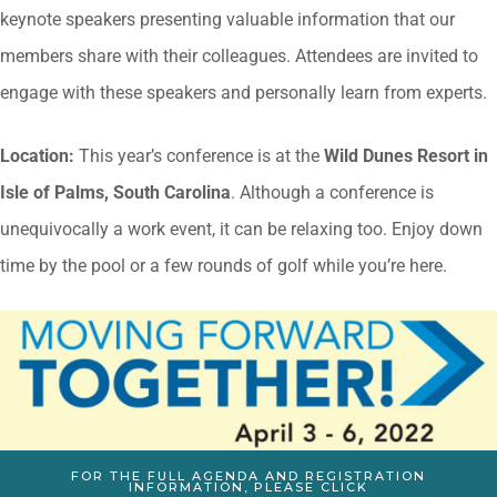
keynote speakers presenting valuable information that our
members share with their colleagues. Attendees are invited to
engage with these speakers and personally learn from experts.
Location:
This year’s conference is at the
Wild Dunes Resort in
Isle of Palms, South Carolina
. Although a conference is
unequivocally a work event, it can be relaxing too. Enjoy down
time by the pool or a few rounds of golf while you’re here.
FOR THE FULL AGENDA AND REGISTRATION
INFORMATION, PLEASE CLICK