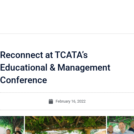
Reconnect at TCATA’s
Educational & Management
Conference
February 16, 2022