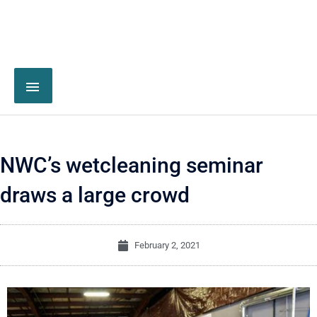
NWC’s wetcleaning seminar
draws a large crowd
February 2, 2021