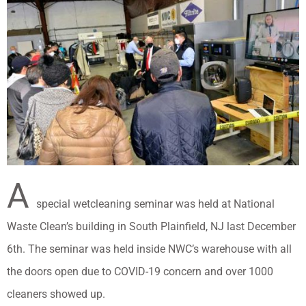
A
special wetcleaning seminar was held at National
Waste Clean’s building in South Plainfield, NJ last December
6th. The seminar was held inside NWC’s warehouse with all
the doors open due to COVID-19 concern and over 1000
cleaners showed up.