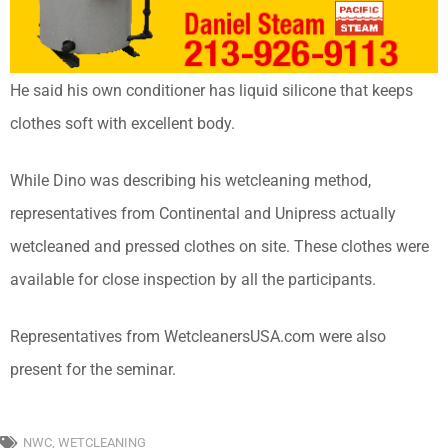
He said his own conditioner has liquid silicone that keeps
clothes soft with excellent body.
While Dino was describing his wetcleaning method,
representatives from Continental and Unipress actually
wetcleaned and pressed clothes on site. These clothes were
available for close inspection by all the participants.
Representatives from WetcleanersUSA.com were also
present for the seminar.
NWC
,
WETCLEANING