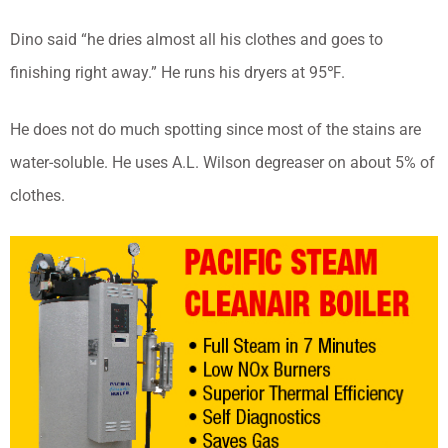
Dino said “he dries almost all his clothes and goes to
finishing right away.” He runs his dryers at 95℉.
He does not do much spotting since most of the stains are
water-soluble. He uses A.L. Wilson degreaser on about 5% of
clothes.