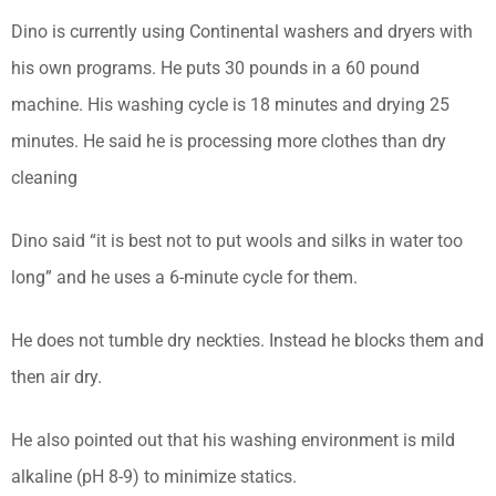
Dino is currently using Continental washers and dryers with
his own programs. He puts 30 pounds in a 60 pound
machine. His washing cycle is 18 minutes and drying 25
minutes. He said he is processing more clothes than dry
cleaning
Dino said “it is best not to put wools and silks in water too
long” and he uses a 6-minute cycle for them.
He does not tumble dry neckties. Instead he blocks them and
then air dry.
He also pointed out that his washing environment is mild
alkaline (pH 8-9) to minimize statics.