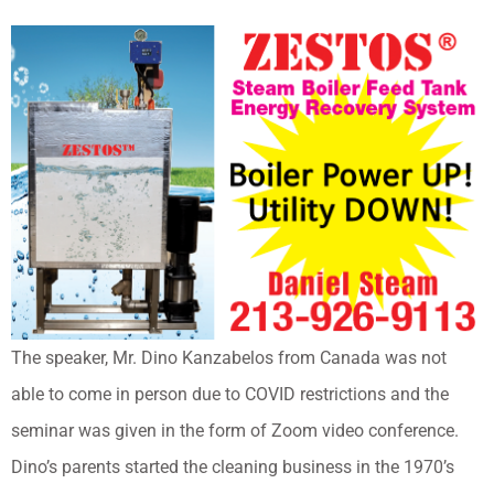
The speaker, Mr. Dino Kanzabelos from Canada was not
able to come in person due to COVID restrictions and the
seminar was given in the form of Zoom video conference.
Dino’s parents started the cleaning business in the 1970’s