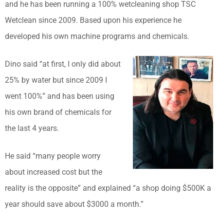
and he has been running a 100% wetcleaning shop TSC
Wetclean since 2009. Based upon his experience he
developed his own machine programs and chemicals.
Dino said “at first, I only did about
25% by water but since 2009 I
went 100%” and has been using
his own brand of chemicals for
the last 4 years.
He said “many people worry
about increased cost but the
reality is the opposite” and explained “a shop doing $500K a
year should save about $3000 a month.”