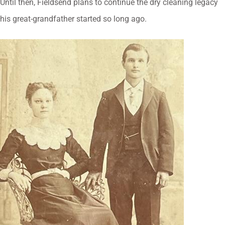
Until then, Fieldsend plans to continue the dry cleaning legacy
his great-grandfather started so long ago.