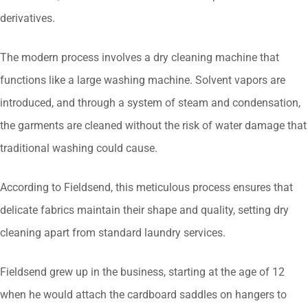
derivatives.
The modern process involves a dry cleaning machine that
functions like a large washing machine. Solvent vapors are
introduced, and through a system of steam and condensation,
the garments are cleaned without the risk of water damage that
traditional washing could cause.
According to Fieldsend, this meticulous process ensures that
delicate fabrics maintain their shape and quality, setting dry
cleaning apart from standard laundry services.
Fieldsend grew up in the business, starting at the age of 12
when he would attach the cardboard saddles on hangers to