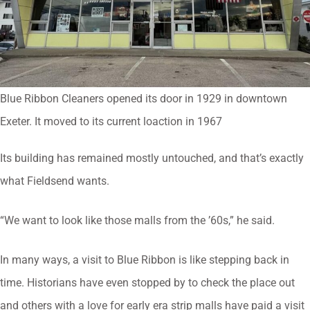
Blue Ribbon Cleaners opened its door in 1929 in downtown
Exeter. It moved to its current loaction in 1967
Its building has remained mostly untouched, and that’s exactly
what Fieldsend wants.
“We want to look like those malls from the ’60s,” he said.
In many ways, a visit to Blue Ribbon is like stepping back in
time. Historians have even stopped by to check the place out
and others with a love for early era strip malls have paid a visit