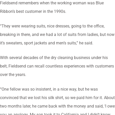
Fieldsend remembers when the working woman was Blue
Ribbon’s best customer in the 1990s.
“They were wearing suits, nice dresses, going to the office,
breaking in there, and we had a lot of suits from ladies, but now
it’s sweaters, sport jackets and men’s suits,” he said.
With several decades of the dry cleaning business under his
belt, Fieldsend can recall countless experiences with customers
over the years.
“One fellow was so insistent, in a nice way, but he was
convinced that we lost his silk shirt, so we paid him for it. About
two months later, he came back with the money and said, ‘I owe
you an apology. My son took it to California and I didn’t know