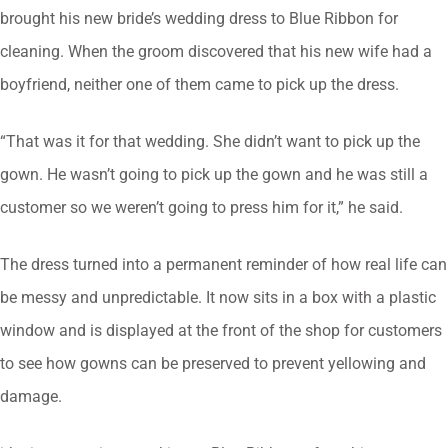
brought his new bride’s wedding dress to Blue Ribbon for
cleaning. When the groom discovered that his new wife had a
boyfriend, neither one of them came to pick up the dress.
“That was it for that wedding. She didn’t want to pick up the
gown. He wasn’t going to pick up the gown and he was still a
customer so we weren’t going to press him for it,” he said.
The dress turned into a permanent reminder of how real life can
be messy and unpredictable. It now sits in a box with a plastic
window and is displayed at the front of the shop for customers
to see how gowns can be preserved to prevent yellowing and
damage.