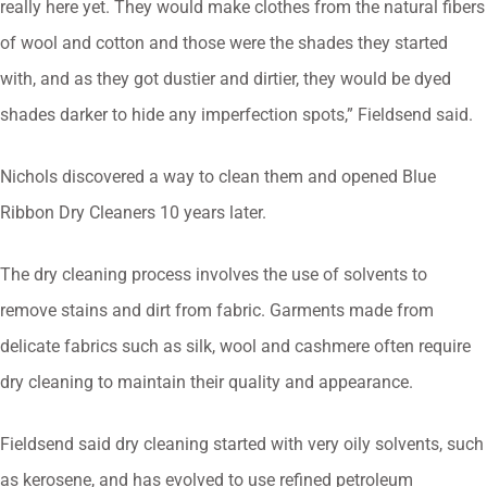
really here yet. They would make clothes from the natural fibers
of wool and cotton and those were the shades they started
with, and as they got dustier and dirtier, they would be dyed
shades darker to hide any imperfection spots,” Fieldsend said.
Nichols discovered a way to clean them and opened Blue
Ribbon Dry Cleaners 10 years later.
The dry cleaning process involves the use of solvents to
remove stains and dirt from fabric. Garments made from
delicate fabrics such as silk, wool and cashmere often require
dry cleaning to maintain their quality and appearance.
Fieldsend said dry cleaning started with very oily solvents, such
as kerosene, and has evolved to use refined petroleum