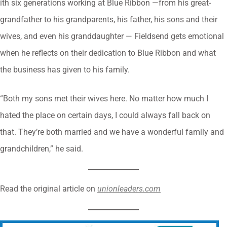
ith six generations working at Blue Ribbon —from his great-
grandfather to his grandparents, his father, his sons and their
wives, and even his granddaughter — Fieldsend gets emotional
when he reflects on their dedication to Blue Ribbon and what
the business has given to his family.
“Both my sons met their wives here. No matter how much I
hated the place on certain days, I could always fall back on
that. They’re both married and we have a wonderful family and
grandchildren,” he said.
Read the original article on
unionleaders.com