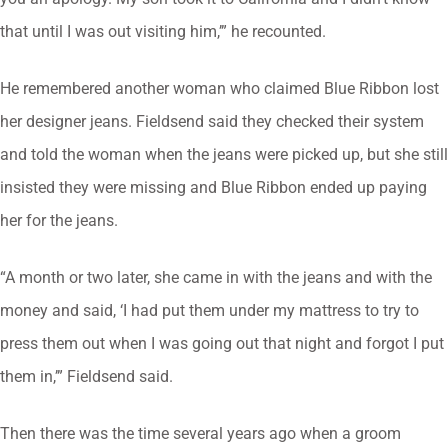
that until I was out visiting him,’” he recounted.
He remembered another woman who claimed Blue Ribbon lost
her designer jeans. Fieldsend said they checked their system
and told the woman when the jeans were picked up, but she still
insisted they were missing and Blue Ribbon ended up paying
her for the jeans.
“A month or two later, she came in with the jeans and with the
money and said, ‘I had put them under my mattress to try to
press them out when I was going out that night and forgot I put
them in,’” Fieldsend said.
Then there was the time several years ago when a groom