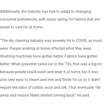
Additionally, the industry has had to adapt to changing
consumer preferences, with many opting for fabrics that are
easier to care for at home.
“The dry cleaning industry was severely hit in COVID, as most
were. People working at home affected what they wear.
Washing machines have gotten better. Fabrics have gotten
better. When polyester came out in the ’70s, that was a big hit
because people could wash and wear it at home, but it was
also very easy to steam and iron and finish for us so it didn’t
require the labor of cotton, wool and silk. That eventually fell
away and natural fibers started coming back,” he said.