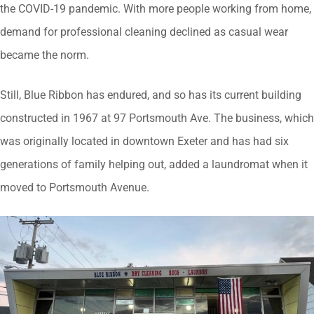
the COVID-19 pandemic. With more people working from home,
demand for professional cleaning declined as casual wear
became the norm.
Still, Blue Ribbon has endured, and so has its current building
constructed in 1967 at 97 Portsmouth Ave. The business, which
was originally located in downtown Exeter and has had six
generations of family helping out, added a laundromat when it
moved to Portsmouth Avenue.