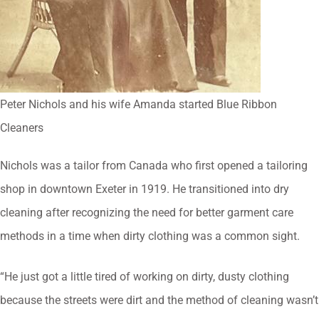
Peter Nichols and his wife Amanda started Blue Ribbon
Cleaners
Nichols was a tailor from Canada who first opened a tailoring
shop in downtown Exeter in 1919. He transitioned into dry
cleaning after recognizing the need for better garment care
methods in a time when dirty clothing was a common sight.
“He just got a little tired of working on dirty, dusty clothing
because the streets were dirt and the method of cleaning wasn’t