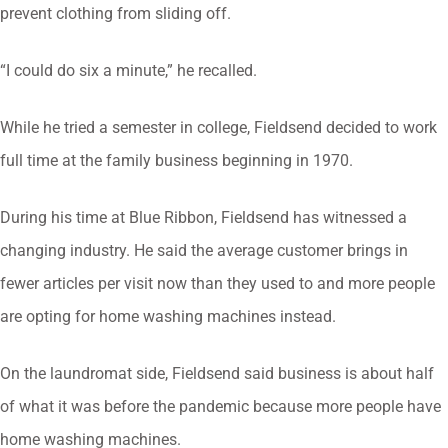
prevent clothing from sliding off.
“I could do six a minute,” he recalled.
While he tried a semester in college, Fieldsend decided to work
full time at the family business beginning in 1970.
During his time at Blue Ribbon, Fieldsend has witnessed a
changing industry. He said the average customer brings in
fewer articles per visit now than they used to and more people
are opting for home washing machines instead.
On the laundromat side, Fieldsend said business is about half
of what it was before the pandemic because more people have
home washing machines.