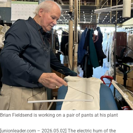
Brian Fieldsend is working on a pair of pants at his plant
[unionleader.com – 2026.05.02] The electric hum of the