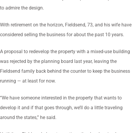
to admire the design.
With retirement on the horizon, Fieldsend, 73, and his wife have
considered selling the business for about the past 10 years.
A proposal to redevelop the property with a mixed-use building
was rejected by the planning board last year, leaving the
Fieldsend family back behind the counter to keep the business
running — at least for now.
“We have someone interested in the property that wants to
develop it and if that goes through, we’ll do a little traveling
around the states,” he said.