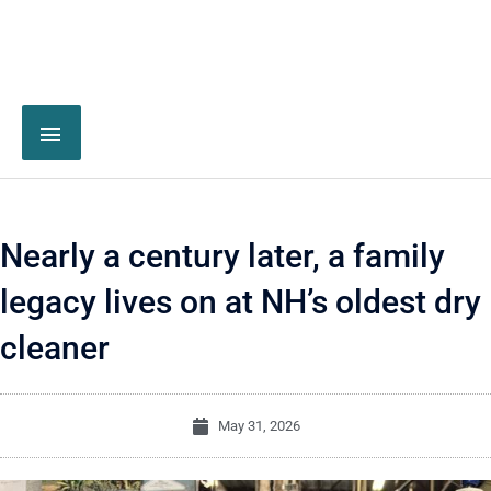
Nearly a century later, a family
legacy lives on at NH’s oldest dry
cleaner
May 31, 2026