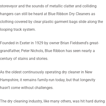
storeveyor and the sounds of metallic clatter and colliding
hangers can still be heard at Blue Ribbon Dry Cleaners as
clothing covered by clear plastic garment bags slide along the
looping track system.
Founded in Exeter in 1929 by owner Brian Fieldsend’s great-
grandfather, Peter Nichols, Blue Ribbon has seen nearly a
century of stains and stories.
As the oldest continuously operating dry cleaner in New
Hampshire, it remains family-run today, but that longevity
hasn’t come without challenges.
The dry cleaning industry, like many others, was hit hard during