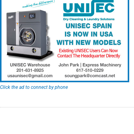
Click the ad to connect by phone