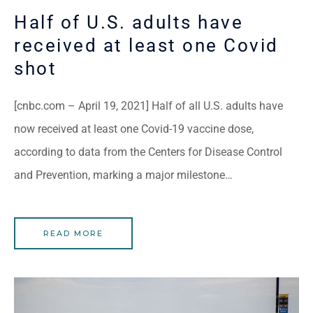
Half of U.S. adults have
received at least one Covid
shot
[cnbc.com – April 19, 2021] Half of all U.S. adults have
now received at least one Covid-19 vaccine dose,
according to data from the Centers for Disease Control
and Prevention, marking a major milestone…
READ MORE