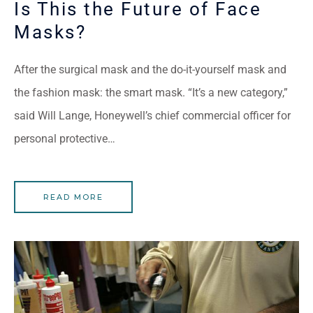
Is This the Future of Face
Masks?
After the surgical mask and the do-it-yourself mask and
the fashion mask: the smart mask. “It’s a new category,”
said Will Lange, Honeywell’s chief commercial officer for
personal protective…
READ MORE