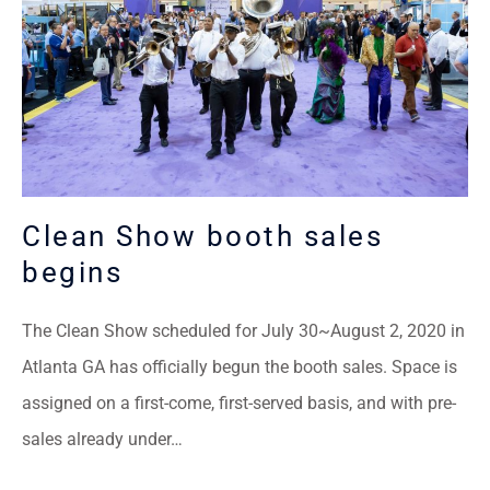
Clean Show booth sales
begins
The Clean Show scheduled for July 30~August 2, 2020 in
Atlanta GA has officially begun the booth sales. Space is
assigned on a first-come, first-served basis, and with pre-
sales already under…