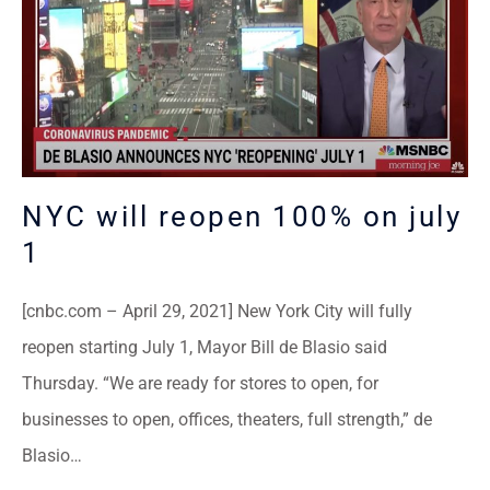
NYC will reopen 100% on july
1
[cnbc.com – April 29, 2021] New York City will fully
reopen starting July 1, Mayor Bill de Blasio said
Thursday. “We are ready for stores to open, for
businesses to open, offices, theaters, full strength,” de
Blasio…