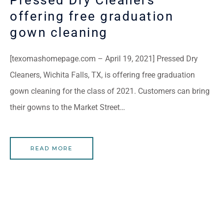
offering free graduation
gown cleaning
[texomashomepage.com – April 19, 2021] Pressed Dry
Cleaners, Wichita Falls, TX, is offering free graduation
gown cleaning for the class of 2021. Customers can bring
their gowns to the Market Street…
READ MORE