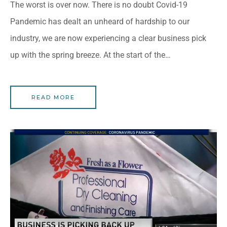
The worst is over now. There is no doubt Covid-19
Pandemic has dealt an unheard of hardship to our
industry, we are now experiencing a clear business pick
up with the spring breeze. At the start of the…
READ MORE