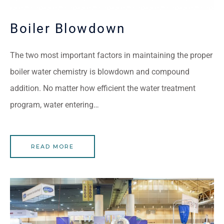
Boiler Blowdown
The two most important factors in maintaining the proper
boiler water chemistry is blowdown and compound
addition. No matter how efficient the water treatment
program, water entering…
READ MORE