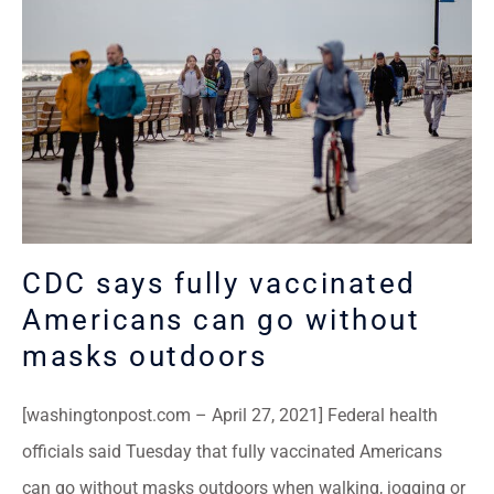
CDC says fully vaccinated
Americans can go without
masks outdoors
[washingtonpost.com – April 27, 2021] Federal health
officials said Tuesday that fully vaccinated Americans
can go without masks outdoors when walking, jogging or