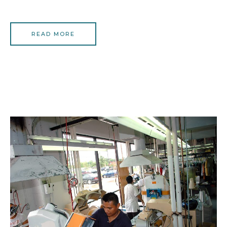
READ MORE