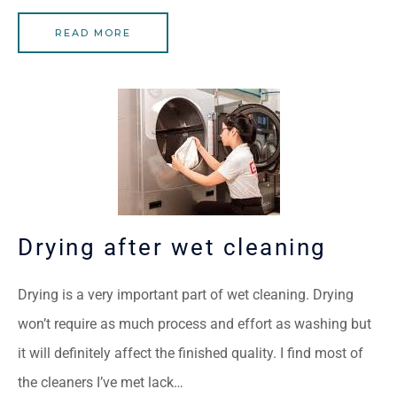
READ MORE
Drying after wet cleaning
Drying is a very important part of wet cleaning. Drying
won’t require as much process and effort as washing but
it will definitely affect the finished quality. I find most of
the cleaners I’ve met lack…