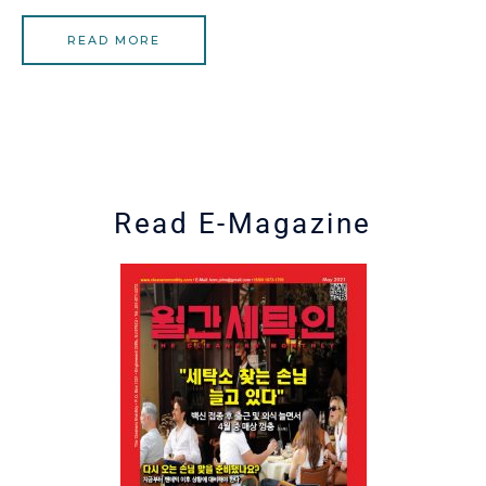
READ MORE
Read E-Magazine