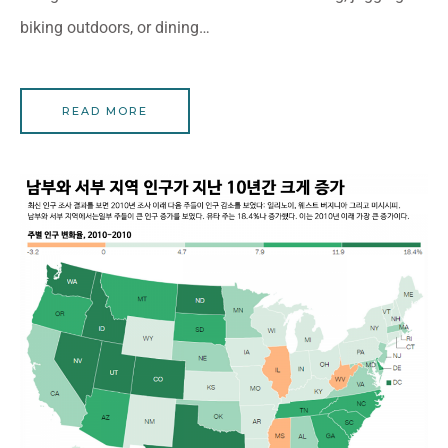
biking outdoors, or dining…
READ MORE