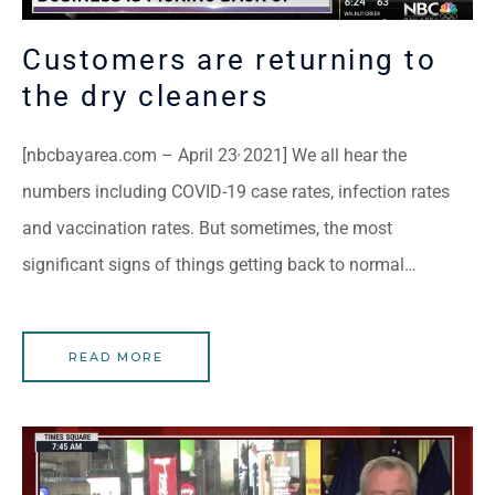
Customers are returning to
the dry cleaners
,
[nbcbayarea.com – April 23
2021] We all hear the
numbers including COVID-19 case rates, infection rates
and vaccination rates. But sometimes, the most
significant signs of things getting back to normal…
READ MORE