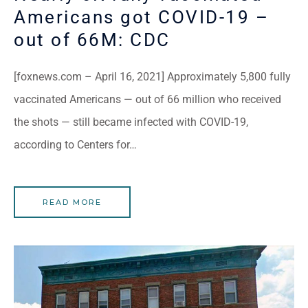
Americans got COVID-19 –
out of 66M: CDC
[foxnews.com – April 16, 2021] Approximately 5,800 fully
vaccinated Americans — out of 66 million who received
the shots — still became infected with COVID-19,
according to Centers for…
READ MORE