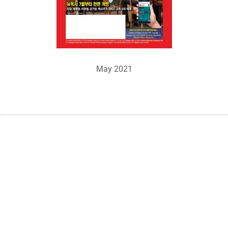
May 2021