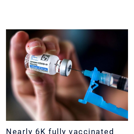
Nearly 6K fully vaccinated