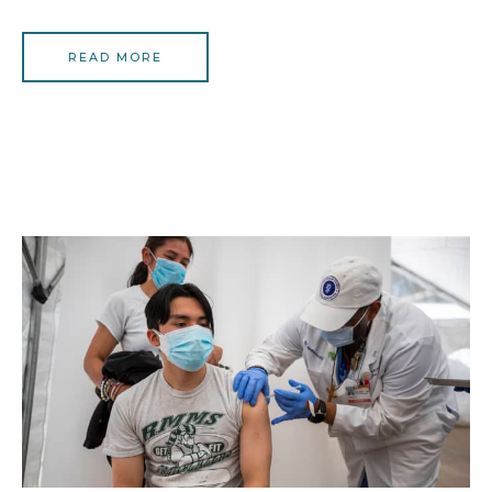
READ MORE