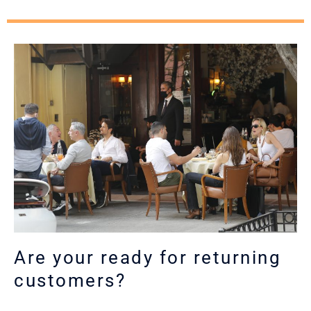
Are your ready for returning
customers?