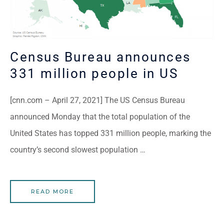
Census Bureau announces
331 million people in US
[cnn.com – April 27, 2021] The US Census Bureau
announced Monday that the total population of the
United States has topped 331 million people, marking the
country’s second slowest population …
READ MORE