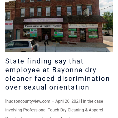
State finding say that
employee at Bayonne dry
cleaner faced discrimination
over sexual orientation
[hudsoncountyview.com – April 20, 2021] In the case
involving Professional Touch Dry Cleaning & Apparel