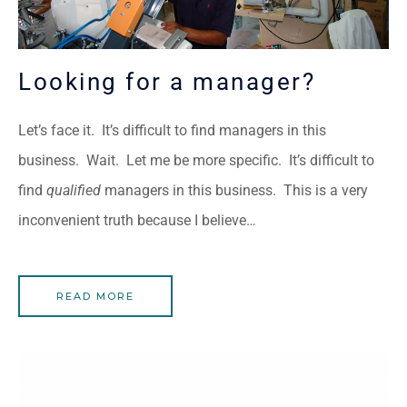
Looking for a manager?
Let’s face it. It’s difficult to find managers in this
business. Wait. Let me be more specific. It’s difficult to
find
qualified
managers in this business. This is a very
inconvenient truth because I believe…
READ MORE