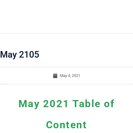
May 2105
May 4, 2021
May 2021 Table of
Content