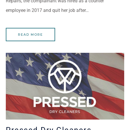
Repairs, the complainant was hired as a counter
employee in 2017 and quit her job after…
READ MORE
Pressed Dry Cleaners