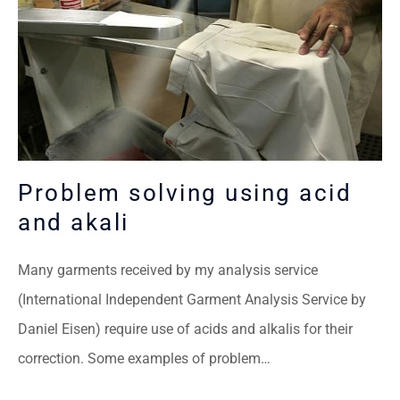
Problem solving using acid
and akali
Many garments received by my analysis service
(International Independent Garment Analysis Service by
Daniel Eisen) require use of acids and alkalis for their
correction. Some examples of problem…