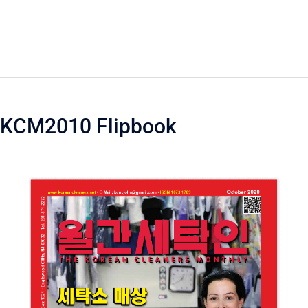
KCM2010 Flipbook