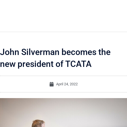
John Silverman becomes the
new president of TCATA
April 24, 2022