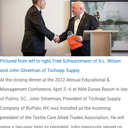
Pictured from left to right, Fred Schwarzmann of A.L. Wilson
and John Silverman of Tschopp Supply
At the closing dinner at the 2022 Annual Educational &
Management Conference, April 3–6 at Wild Dunes Resort in Isle
of Palms, SC., John Silverman, President of Tschopp Supply
Company of Buffalo, NY, was installed as the incoming
president of the Textile Care Allied Trades Association
.
He will
serve a two-year term as president.John previously served on