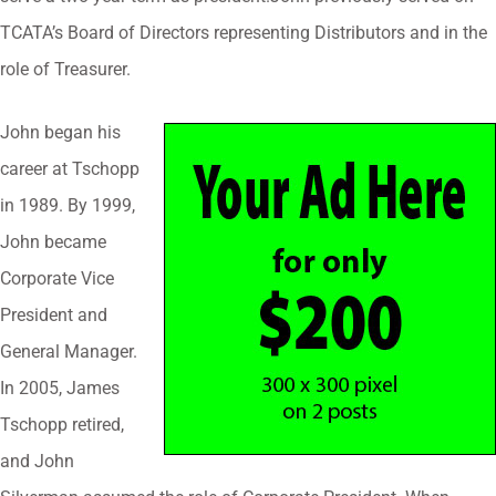
TCATA’s Board of Directors representing Distributors and in the
role of Treasurer.
John began his
career at Tschopp
in 1989. By 1999,
John became
Corporate Vice
President and
General Manager.
In 2005, James
Tschopp retired,
and John