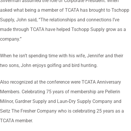
Silverman assumed the role of Corporate President. When
asked what being a member of TCATA has brought to Tschopp
Supply, John said, “The relationships and connections I’ve
made through TCATA have helped Tschopp Supply grow as a
company.”
When he isn’t spending time with his wife, Jennifer and their
two sons, John enjoys golfing and bird hunting.
Also recognized at the conference were TCATA Anniversary
Members. Celebrating 75 years of membership are Pellerin
Milnor, Gardner Supply and Laun-Dry Supply Company and
Seitz The Fresher Company who is celebrating 25 years as a
TCATA member.