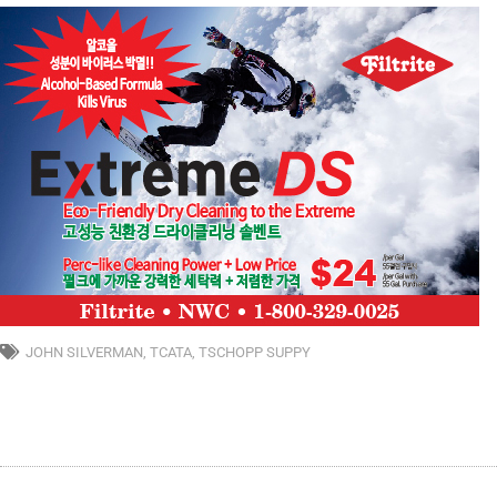
JOHN SILVERMAN
,
TCATA
,
TSCHOPP SUPPY