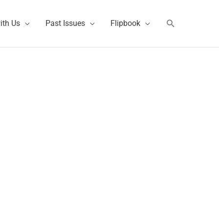
Search
ith Us
Past Issues
Flipbook