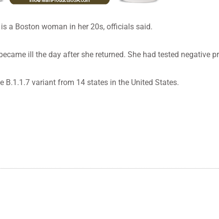
is a Boston woman in her 20s, officials said.
ame ill the day after she returned. She had tested negative pri
 B.1.1.7 variant from 14 states in the United States.