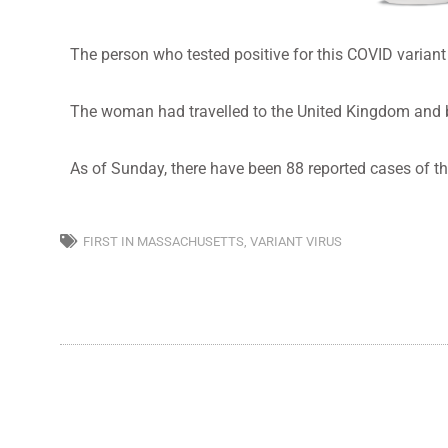
The person who tested positive for this COVID variant 
The woman had travelled to the United Kingdom and bec
As of Sunday, there have been 88 reported cases of the
FIRST IN MASSACHUSETTS
,
VARIANT VIRUS