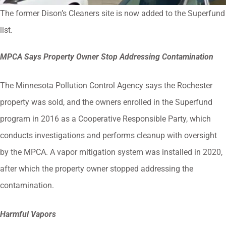
The former Dison’s Cleaners site is now added to the Superfund
list.
MPCA Says Property Owner Stop Addressing Contamination
The Minnesota Pollution Control Agency says the Rochester
property was sold, and the owners enrolled in the Superfund
program in 2016 as a Cooperative Responsible Party, which
conducts investigations and performs cleanup with oversight
by the MPCA. A vapor mitigation system was installed in 2020,
after which the property owner stopped addressing the
contamination.
Harmful Vapors