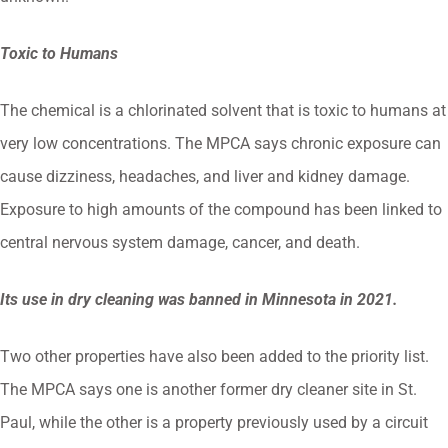
Toxic to Humans
The chemical is a chlorinated solvent that is toxic to humans at
very low concentrations. The MPCA says chronic exposure can
cause dizziness, headaches, and liver and kidney damage.
Exposure to high amounts of the compound has been linked to
central nervous system damage, cancer, and death.
Its use in dry cleaning was banned in Minnesota in 2021.
Two other properties have also been added to the priority list.
The MPCA says one is another former dry cleaner site in St.
Paul, while the other is a property previously used by a circuit