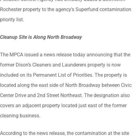
Rochester property to the agency’s Superfund contamination
priority list.
Cleanup Site is Along North Broadway
The MPCA issued a news release today announcing that the
former Dison’s Cleaners and Launderers property is now
included on its Permanent List of Priorities. The property is
located along the east side of North Broadway between Civic
Center Drive and 2nd Street Northeast. The designation also
covers an adjacent property located just east of the former
cleaning business.
According to the news release, the contamination at the site