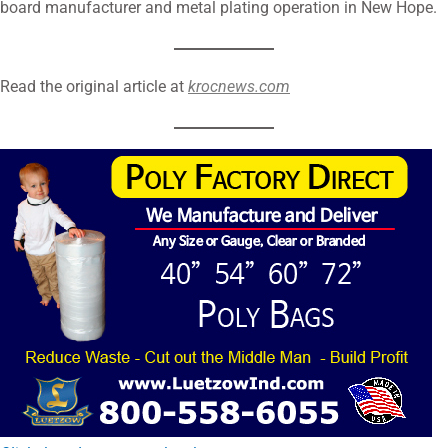
board manufacturer and metal plating operation in New Hope.
Read the original article at
krocnews.com