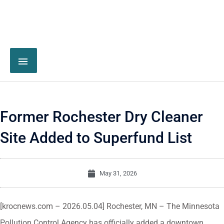
Former Rochester Dry Cleaner
Site Added to Superfund List
May 31, 2026
[krocnews.com – 2026.05.04] Rochester, MN – The Minnesota
Pollution Control Agency has officially added a downtown