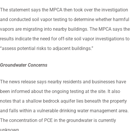
The statement says the MPCA then took over the investigation
and conducted soil vapor testing to determine whether harmful
vapors are migrating into nearby buildings. The MPCA says the
results indicate the need for off-site soil vapor investigations to
“assess potential risks to adjacent buildings.”
Groundwater Concerns
The news release says nearby residents and businesses have
been informed about the ongoing testing at the site. It also
notes that a shallow bedrock aquifer lies beneath the property
and falls within a vulnerable drinking water management area.
The concentration of PCE in the groundwater is currently
unknown.