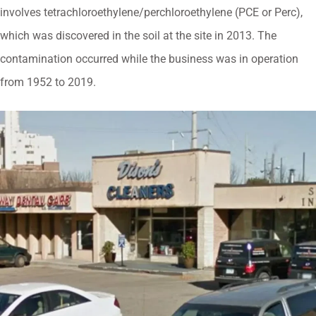
involves tetrachloroethylene/perchloroethylene (PCE or Perc),
which was discovered in the soil at the site in 2013. The
contamination occurred while the business was in operation
from 1952 to 2019.