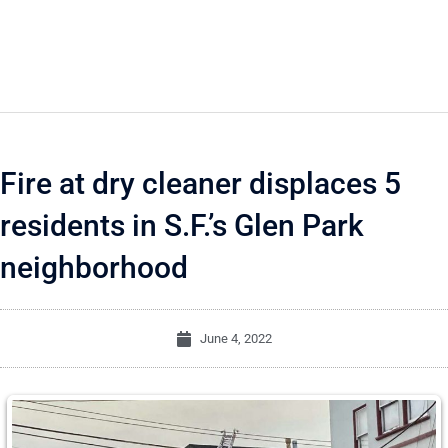
Fire at dry cleaner displaces 5
residents in S.F.’s Glen Park
neighborhood
June 4, 2022