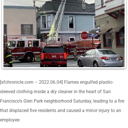
[sfchronicle.com – 2022.06.04] Flames engulfed plastic-
sleeved clothing inside a dry cleaner in the heart of San
Francisco’s Glen Park neighborhood Saturday, leading to a fire
that displaced five residents and caused a minor injury to an
employee.