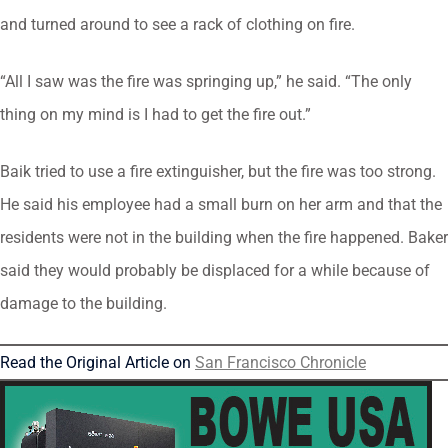
and turned around to see a rack of clothing on fire.
“All I saw was the fire was springing up,” he said. “The only
thing on my mind is I had to get the fire out.”
Baik tried to use a fire extinguisher, but the fire was too strong.
He said his employee had a small burn on her arm and that the
residents were not in the building when the fire happened. Baker
said they would probably be displaced for a while because of
damage to the building.
Read the Original Article on
San Francisco Chronicle