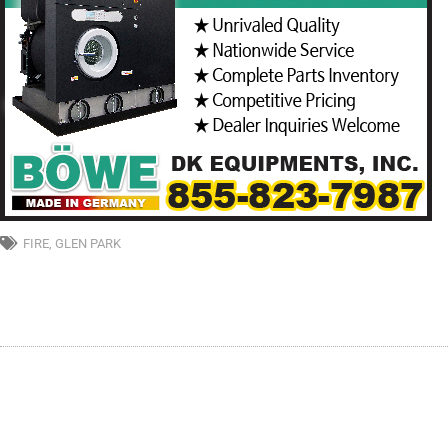
FIRE
,
GLEN PARK