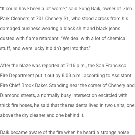
“It could have been a lot worse,” said Sung Baik, owner of Glen
Park Cleaners at 701 Chenery St., who stood across from his
damaged business wearing a black shirt and black jeans
dusted with flame retardant. “We deal with a lot of chemical
stuff, and we’re lucky it didn’t get into that.”
After the blaze was reported at 7:16 p.m., the San Francisco
Fire Department put it out by 8:08 p.m., according to Assistant
Fire Chief Brook Baker. Standing near the corner of Chenery and
Diamond streets, a normally busy intersection encircled with
thick fire hoses, he said that the residents lived in two units, one
above the dry cleaner and one behind it.
Baik became aware of the fire when he heard a strange noise