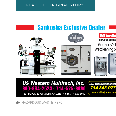
READ THE ORIGINAL STORY
HAZARDOUS WASTE
,
PERC