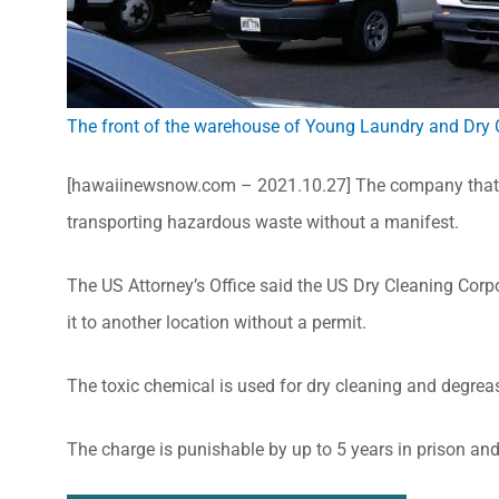
The front of the warehouse of Young Laundry and Dry 
[hawaiinewsnow.com – 2021.10.27] The company that o
transporting hazardous waste without a manifest.
The US Attorney’s Office said the US Dry Cleaning Corp
it to another location without a permit.
The toxic chemical is used for dry cleaning and degrea
The charge is punishable by up to 5 years in prison and