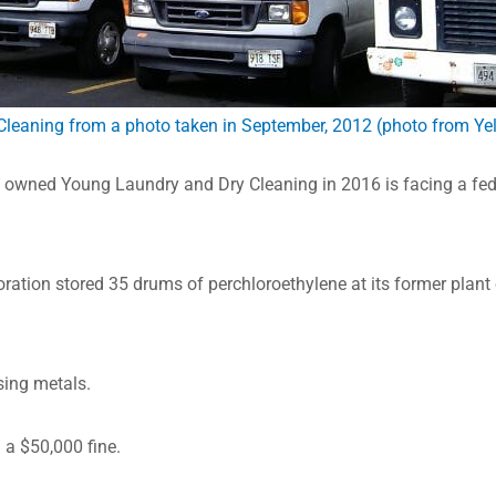
Cleaning from a photo taken in September, 2012 (photo from Ye
wned Young Laundry and Dry Cleaning in 2016 is facing a fede
oration stored 35 drums of perchloroethylene at its former plant
sing metals.
 a $50,000 fine.