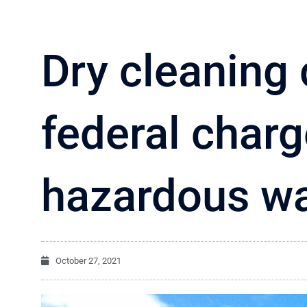
Dry cleaning
federal char
hazardous wa
October 27, 2021