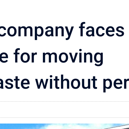
 company faces
ge for moving
ste without pe