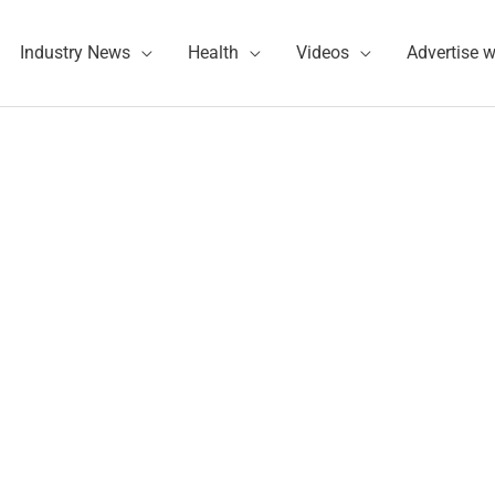
Industry News
Health
Videos
Advertise w