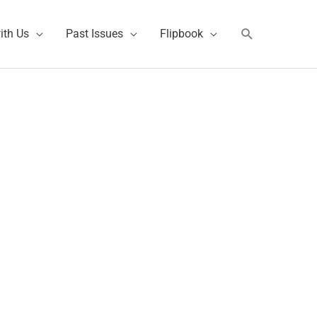
Search
ith Us
Past Issues
Flipbook