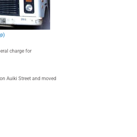
lp)
ral charge for
 on Auiki Street and moved