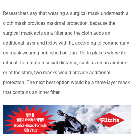
Researchers say that wearing a surgical mask underneath a
cloth mask provides maximal protection, because the
surgical mask acts as a filter and the cloth adds an
additional layer and helps with fit, according to commentary
on mask-wearing published on Jan. 15. In places where it’s
difficult to maintain social distance, such as on an airplane
or at the store, two masks would provide additional
protection. The next best option would be a three-layer mask
that contains an inner filter.