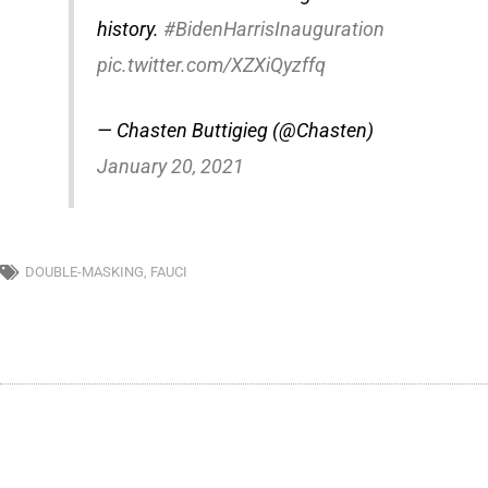
history.
#BidenHarrisInauguration
pic.twitter.com/XZXiQyzffq
— Chasten Buttigieg (@Chasten)
January 20, 2021
DOUBLE-MASKING
,
FAUCI