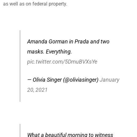
as well as on federal property.
Amanda Gorman in Prada and two
masks. Everything.
pic.twitter.com/5DmuBVXsYe
— Olivia Singer (@oliviasinger)
January
20, 2021
What a beautiful morning to witness