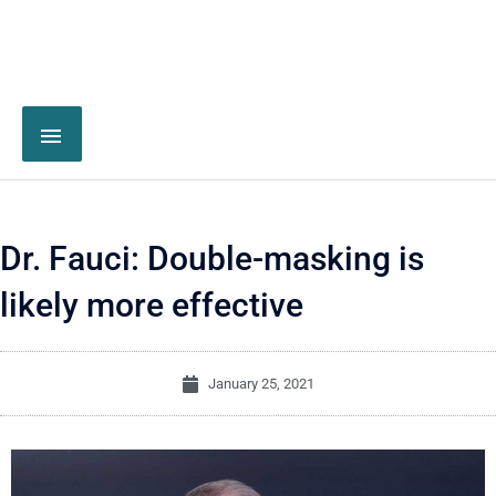
Dr. Fauci: Double-masking is
likely more effective
January 25, 2021