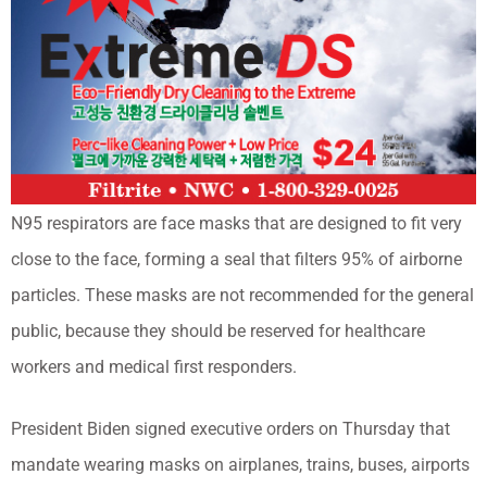
N95 respirators are face masks that are designed to fit very
close to the face, forming a seal that filters 95% of airborne
particles. These masks are not recommended for the general
public, because they should be reserved for healthcare
workers and medical first responders.
President Biden signed executive orders on Thursday that
mandate wearing masks on airplanes, trains, buses, airports