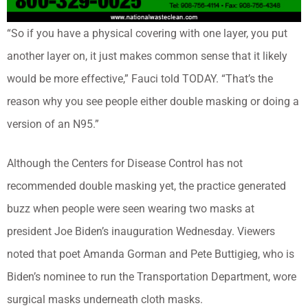
“So if you have a physical covering with one layer, you put
another layer on, it just makes common sense that it likely
would be more effective,” Fauci told TODAY. “That’s the
reason why you see people either double masking or doing a
version of an N95.”
Although the Centers for Disease Control has not
recommended double masking yet, the practice generated
buzz when people were seen wearing two masks at
president Joe Biden’s inauguration Wednesday. Viewers
noted that poet Amanda Gorman and Pete Buttigieg, who is
Biden’s nominee to run the Transportation Department, wore
surgical masks underneath cloth masks.