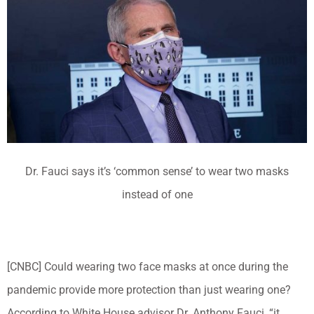
Dr. Fauci says it’s ‘common sense’ to wear two masks
instead of one
[CNBC] Could wearing two face masks at once during the
pandemic provide more protection than just wearing one?
According to White House advisor Dr. Anthony Fauci, “it