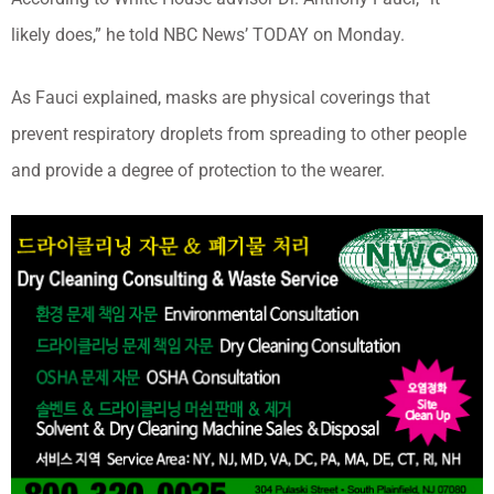
likely does,” he told NBC News’ TODAY on Monday.
As Fauci explained, masks are physical coverings that
prevent respiratory droplets from spreading to other people
and provide a degree of protection to the wearer.