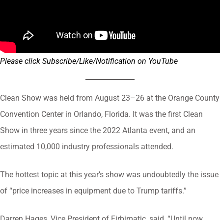
Please click Subscribe/Like/Notification on YouTube
Clean Show was held from August 23–26 at the Orange County
Convention Center in Orlando, Florida. It was the first Clean
Show in three years since the 2022 Atlanta event, and an
estimated 10,000 industry professionals attended.
The hottest topic at this year’s show was undoubtedly the issue
of “price increases in equipment due to Trump tariffs.”
Darren Hages, Vice President of Firbimatic, said, “Until now,