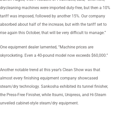
drycleaning machines were imported duty-free, but then a 10%
tariff was imposed, followed by another 15%. Our company
absorbed about half of the increase, but with the tariff set to
rise again this October, that will be very difficult to manage.”
One equipment dealer lamented, “Machine prices are
skyrocketing. Even a 40-pound model now exceeds $60,000.”
Another notable trend at this year’s Clean Show was that
almost every finishing equipment company showcased
steam/dry technology. Sankosha exhibited its tunnel finisher,
the Press-Free Finisher, while Itsumi, Unipress, and Hi-Steam
unveiled cabinet-style steam/dry equipment.