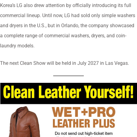
Korea’s LG also drew attention by officially introducing its full
commercial lineup. Until now, LG had sold only simple washers
and dryers in the U.S., but in Orlando, the company showcased
a complete range of commercial washers, dryers, and coin-
laundry models.
The next Clean Show will be held in July 2027 in Las Vegas.