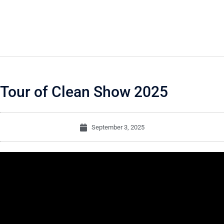
Tour of Clean Show 2025
September 3, 2025