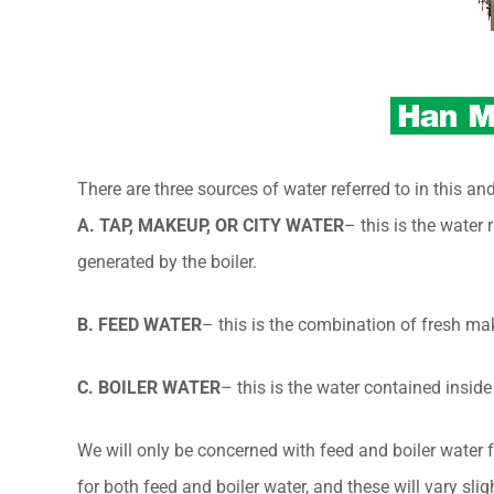
There are three sources of water referred to in this and
A. TAP, MAKEUP, OR CITY WATER
– this is the water
generated by the boiler.
B. FEED WATER
– this is the combination of fresh ma
C. BOILER WATER
– this is the water contained inside
We will only be concerned with feed and boiler water 
for both feed and boiler water, and these will vary slig