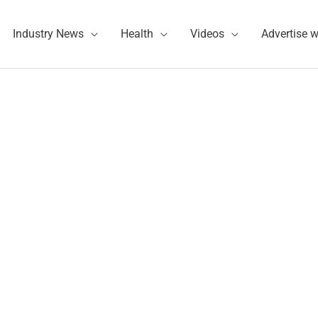
Industry News
Health
Videos
Advertise w