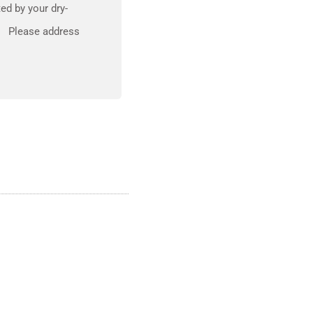
ed by your dry-
om Please address