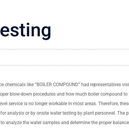
testing
ce chemicals like “BOILER COMPOUND” had representatives visit 
 proper blow-down procedures and how much boiler compound to
evel service is no longer workable in most areas. Therefore, the
for analysis or by onsite water testing by plant personnel. The p
s to analyze the water samples and determine the proper balance