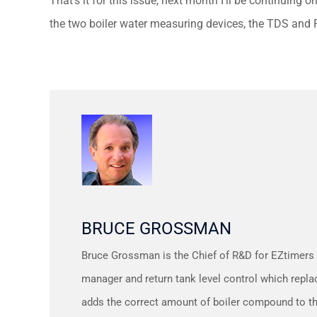
That’s it for this issue, next month I’ll be continuing 
the two boiler water measuring devices, the TDS and 
BRUCE GROSSMAN
Bruce Grossman is the Chief of R&D for EZtimers
manager and return tank level control which repla
adds the correct amount of boiler compound to t