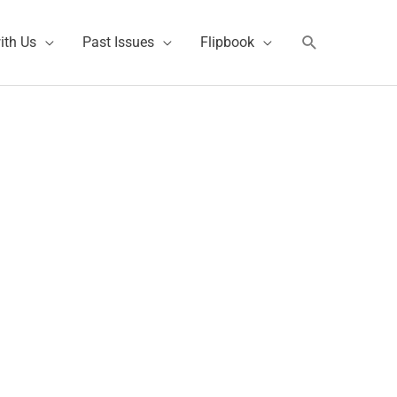
Search
ith Us
Past Issues
Flipbook