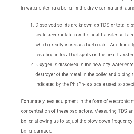
in water entering a boiler, in the dry cleaning and laun
Dissolved solids are known as TDS or total dis
scale accumulates on the heat transfer surfaces 
which greatly increases fuel costs. Additionally
resulting in local hot spots on the heat transfer
Oxygen is dissolved in the new, city water ent
destroyer of the metal in the boiler and piping
indicated by the Ph (Ph-is a scale used to speci
Fortunately, test equipment in the form of electronic m
concentration of these bad actors. Measuring TDS and P
boiler, allowing us to adjust the blow-down frequency
boiler damage.