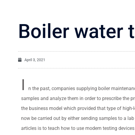
Boiler water 
April 3, 2021
I
n the past, companies supplying boiler maintenan
samples and analyze them in order to prescribe the
the business model which provided that type of high-l
now be carried out by either sending samples to a lab 
articles is to teach how to use modern testing device