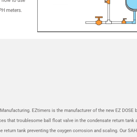
on how to use
PH meters.
 Manufacturing. EZtimers is the manufacturer of the new EZ DOSE
ces that troublesome ball float valve in the condensate return tank
he return tank preventing the oxygen corrosion and scaling. Our S