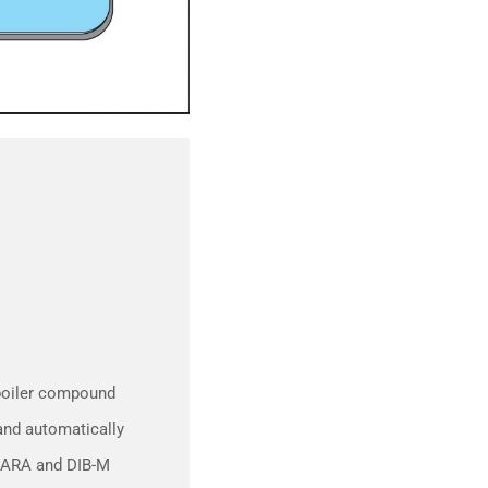
 boiler compound
 and automatically
AHARA and DIB-M