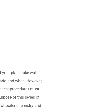
your plant, take water
 add and when. However,
se test procedures must
urpose of this series of
 of boiler chemistry and