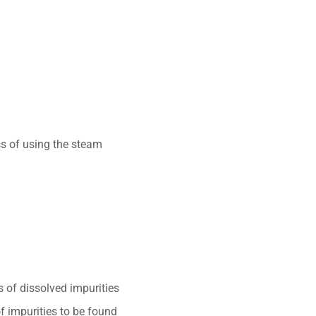
ss of using the steam
 of dissolved impurities
of impurities to be found