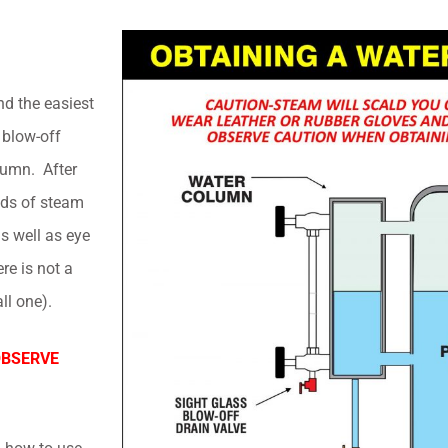
nd the easiest
 blow-off
lumn. After
unds of steam
s well as eye
ere is not a
ll one).
OBSERVE