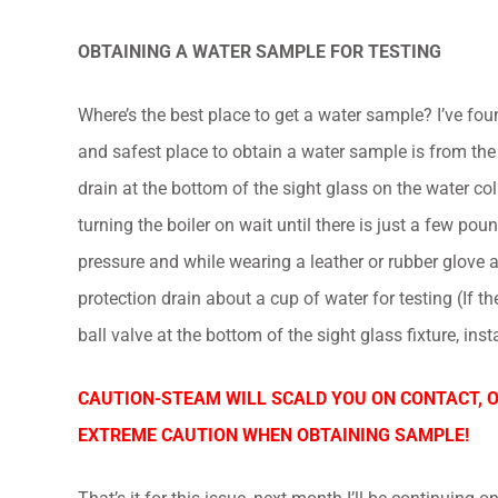
OBTAINING A WATER SAMPLE FOR TESTING
Where’s the best place to get a water sample? I’ve fou
and safest place to obtain a water sample is from the
drain at the bottom of the sight glass on the water co
turning the boiler on wait until there is just a few po
pressure and while wearing a leather or rubber glove a
protection drain about a cup of water for testing (If th
ball valve at the bottom of the sight glass fixture, insta
CAUTION-STEAM WILL SCALD YOU ON CONTACT, 
EXTREME CAUTION WHEN OBTAINING SAMPLE!