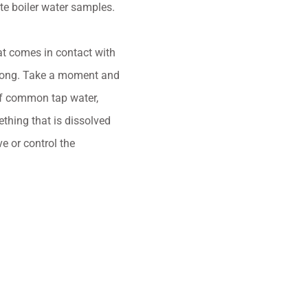
te boiler water samples.
hat comes in contact with
g along. Take a moment and
 of common tap water,
mething that is dissolved
e or control the