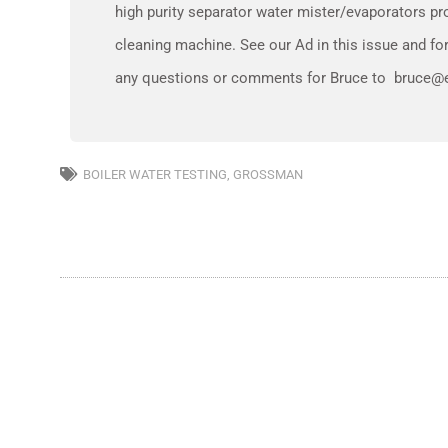
high purity separator water mister/evaporators prov
cleaning machine. See our Ad in this issue and 
any questions or comments for Bruce to bruce@e
BOILER WATER TESTING
,
GROSSMAN