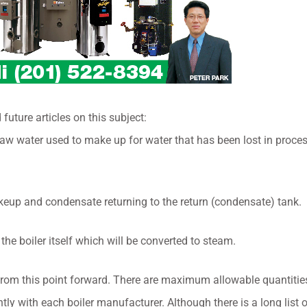
 future articles on this subject:
 raw water used to make up for water that has been lost in proce
keup and condensate returning to the return (condensate) tank.
 the boiler itself which will be converted to steam.
from this point forward. There are maximum allowable quantities
htly with each boiler manufacturer. Although there is a long list 