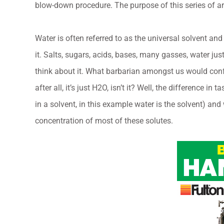
blow-down procedure. The purpose of this series of ar
Water is often referred to as the universal solvent an
it. Salts, sugars, acids, bases, many gasses, water ju
think about it. What barbarian amongst us would confu
after all, it’s just H2O, isn’t it? Well, the difference i
in a solvent, in this example water is the solvent) and
concentration of most of these solutes.