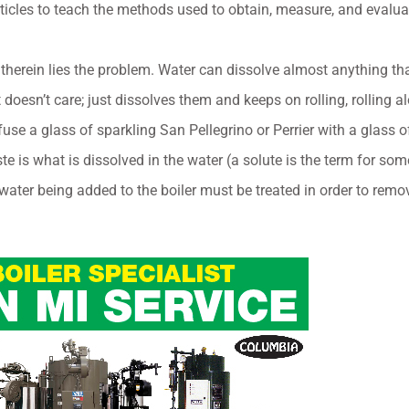
ticles to teach the methods used to obtain, measure, and evalua
d therein lies the problem. Water can dissolve almost anything t
st doesn’t care; just dissolves them and keeps on rolling, rollin
se a glass of sparkling San Pellegrino or Perrier with a glass
n taste is what is dissolved in the water (a solute is the term for so
 water being added to the boiler must be treated in order to remov