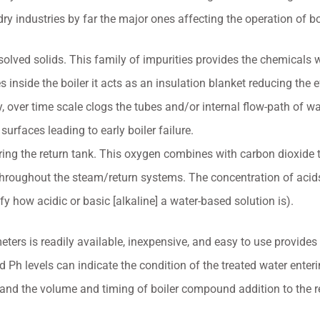
dry industries by far the major ones affecting the operation of bo
solved solids. This family of impurities provides the chemicals 
inside the boiler it acts as an insulation blanket reducing the ef
, over time scale clogs the tubes and/or internal flow-path of wat
 surfaces leading to early boiler failure.
ering the return tank. This oxygen combines with carbon dioxide 
 throughout the steam/return systems. The concentration of acids 
fy how acidic or basic [alkaline] a water-based solution is).
eters is readily available, inexpensive, and easy to use provides 
h levels can indicate the condition of the treated water enterin
 and the volume and timing of boiler compound addition to the r