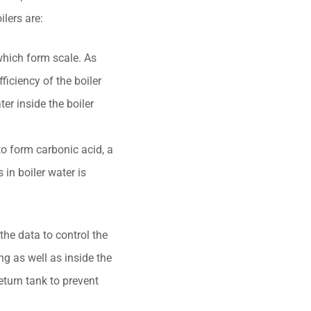
ilers are:
which form scale. As
ficiency of the boiler
er inside the boiler
to form carbonic acid, a
in boiler water is
the data to control the
g as well as inside the
eturn tank to prevent