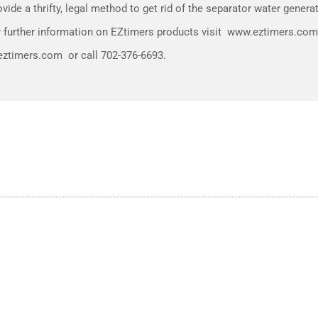
ide a thrifty, legal method to get rid of the separator water generat
for further information on EZtimers products visit www.eztimers.c
ztimers.com or call 702-376-6693.