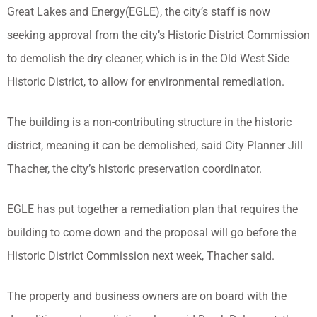
Great Lakes and Energy(EGLE), the city’s staff is now
seeking approval from the city’s Historic District Commission
to demolish the dry cleaner, which is in the Old West Side
Historic District, to allow for environmental remediation.
The building is a non-contributing structure in the historic
district, meaning it can be demolished, said City Planner Jill
Thacher, the city’s historic preservation coordinator.
EGLE has put together a remediation plan that requires the
building to come down and the proposal will go before the
Historic District Commission next week, Thacher said.
The property and business owners are on board with the