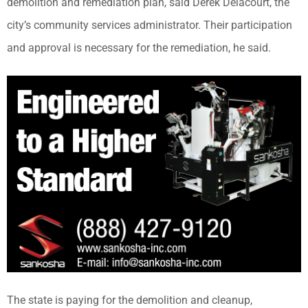
demolition and remediation plan, said Derek Delacourt, the
city’s community services administrator. Their participation
and approval is necessary for the remediation, he said.
The state is paying for the demolition and cleanup,