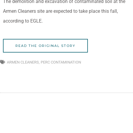
The demolition and excavation of contaminated soil at the
Armen Cleaners site are expected to take place this fall,
according to EGLE.
READ THE ORIGINAL STORY
ARMEN CLEANERS
,
PERC CONTAMINATION