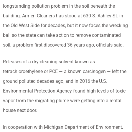
longstanding pollution problem in the soil beneath the
building. Armen Cleaners has stood at 630 S. Ashley St. in
the Old West Side for decades, but it now faces the wrecking
ball so the state can take action to remove contaminated
soil, a problem first discovered 36 years ago, officials said.
Releases of a dry-cleaning solvent known as
tetrachloroethylene or PCE — a known carcinogen — left the
ground polluted decades ago, and in 2016 the U.S.
Environmental Protection Agency found high levels of toxic
vapor from the migrating plume were getting into a rental
house next door.
In cooperation with Michigan Department of Environment,