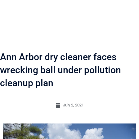
Ann Arbor dry cleaner faces
wrecking ball under pollution
cleanup plan
July 2, 2021