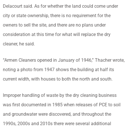
Delacourt said. As for whether the land could come under
city or state ownership, there is no requirement for the
owners to sell the site, and there are no plans under
consideration at this time for what will replace the dry
cleaner, he said.
“Armen Cleaners opened in January of 1946,” Thacher wrote,
noting a photo from 1947 shows the building at half its
current width, with houses to both the north and south.
Improper handling of waste by the dry cleaning business
was first documented in 1985 when releases of PCE to soil
and groundwater were discovered, and throughout the
1990s, 2000s and 2010s there were several additional