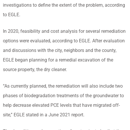
investigations to define the extent of the problem, according
to EGLE.
In 2020, feasibility and cost analysis for several remediation
options were evaluated, according to EGLE. After evaluation
and discussions with the city, neighbors and the county,
EGLE began planning for a remedial excavation of the
source property, the dry cleaner.
“As currently planned, the remediation will also include two
phases of biodegradation treatments of the groundwater to
help decrease elevated PCE levels that have migrated off-
site,” EGLE stated in a June 2021 report.