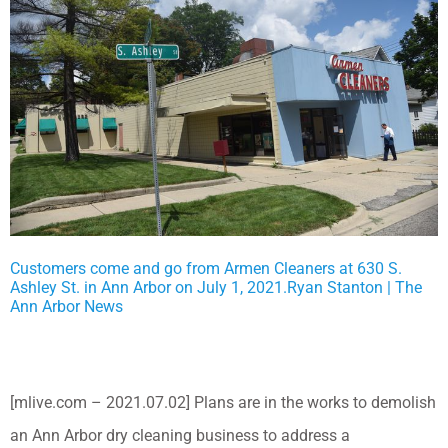
Customers come and go from Armen Cleaners at 630 S.
Ashley St. in Ann Arbor on July 1, 2021.Ryan Stanton | The
Ann Arbor News
[mlive.com – 2021.07.02] Plans are in the works to demolish
an Ann Arbor dry cleaning business to address a