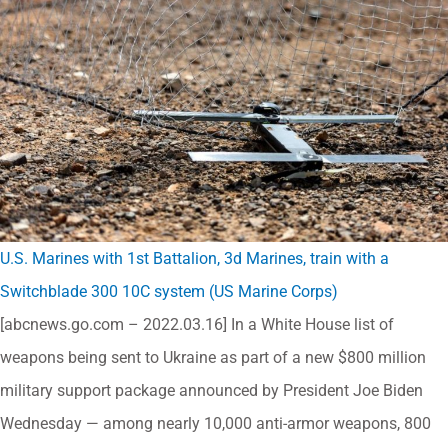
U.S. Marines with 1st Battalion, 3d Marines, train with a
Switchblade 300 10C system (US Marine Corps)
[abcnews.go.com – 2022.03.16] In a White House list of
weapons being sent to Ukraine as part of a new $800 million
military support package announced by President Joe Biden
Wednesday — among nearly 10,000 anti-armor weapons, 800