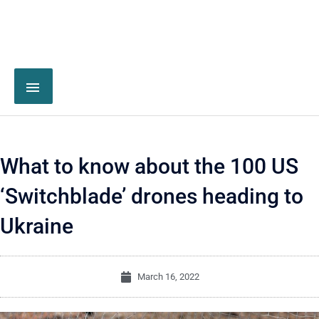
What to know about the 100 US
‘Switchblade’ drones heading to
Ukraine
March 16, 2022