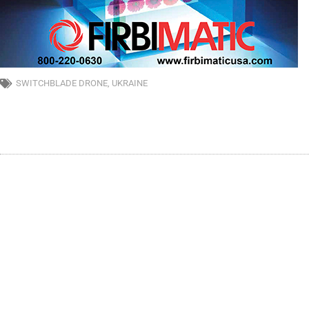
SWITCHBLADE DRONE
,
UKRAINE