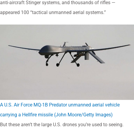
anti-aircraft Stinger systems, and thousands of rifles —
appeared 100 “tactical unmanned aerial systems.”
A U.S. Air Force MQ-1B Predator unmanned aerial vehicle
carrying a Hellfire missile (John Moore/Getty Images)
But these aren’t the large U.S. drones you’re used to seeing.