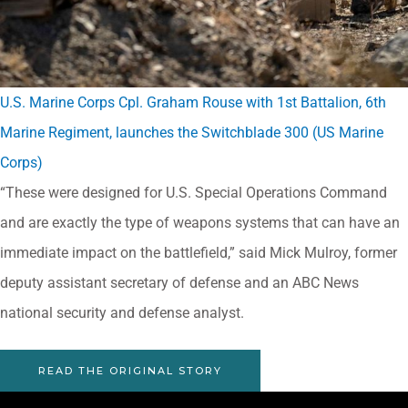
U.S. Marine Corps Cpl. Graham Rouse with 1st Battalion, 6th
Marine Regiment, launches the Switchblade 300 (US Marine
Corps)
“These were designed for U.S. Special Operations Command
and are exactly the type of weapons systems that can have an
immediate impact on the battlefield,” said Mick Mulroy, former
deputy assistant secretary of defense and an ABC News
national security and defense analyst.
READ THE ORIGINAL STORY