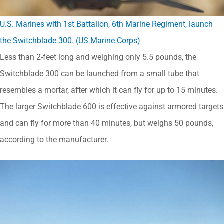
U.S. Marines with 1st Battalion, 6th Marine Regiment, launch
the Switchblade 300. (US Marine Corps)
Less than 2-feet long and weighing only 5.5 pounds, the
Switchblade 300 can be launched from a small tube that
resembles a mortar, after which it can fly for up to 15 minutes.
The larger Switchblade 600 is effective against armored targets
and can fly for more than 40 minutes, but weighs 50 pounds,
according to the manufacturer.