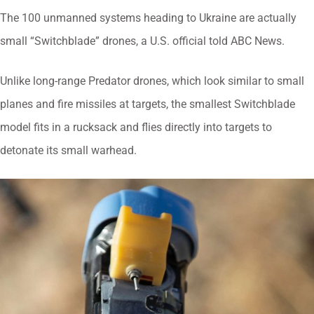
The 100 unmanned systems heading to Ukraine are actually
small “Switchblade” drones, a U.S. official told ABC News.
Unlike long-range Predator drones, which look similar to small
planes and fire missiles at targets, the smallest Switchblade
model fits in a rucksack and flies directly into targets to
detonate its small warhead.