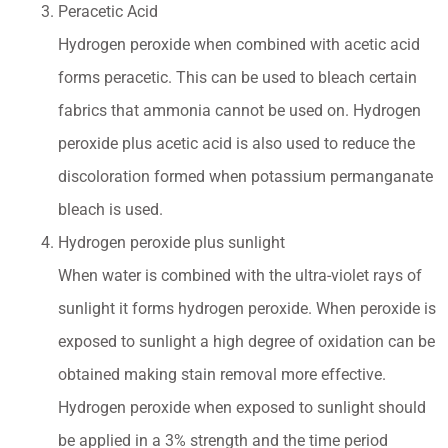
Peracetic Acid
Hydrogen peroxide when combined with acetic acid
forms peracetic. This can be used to bleach certain
fabrics that ammonia cannot be used on. Hydrogen
peroxide plus acetic acid is also used to reduce the
discoloration formed when potassium permanganate
bleach is used.
Hydrogen peroxide plus sunlight
When water is combined with the ultra-violet rays of
sunlight it forms hydrogen peroxide. When peroxide is
exposed to sunlight a high degree of oxidation can be
obtained making stain removal more effective.
Hydrogen peroxide when exposed to sunlight should
be applied in a 3% strength and the time period