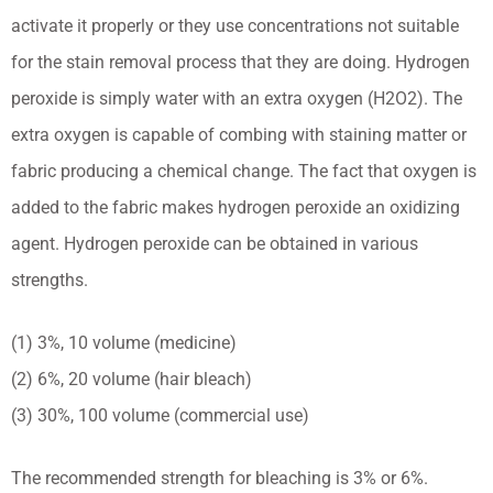
activate it properly or they use concentrations not suitable
for the stain removal process that they are doing. Hydrogen
peroxide is simply water with an extra oxygen (H2O2). The
extra oxygen is capable of combing with staining matter or
fabric producing a chemical change. The fact that oxygen is
added to the fabric makes hydrogen peroxide an oxidizing
agent. Hydrogen peroxide can be obtained in various
strengths.
(1) 3%, 10 volume (medicine)
(2) 6%, 20 volume (hair bleach)
(3) 30%, 100 volume (commercial use)
The recommended strength for bleaching is 3% or 6%.