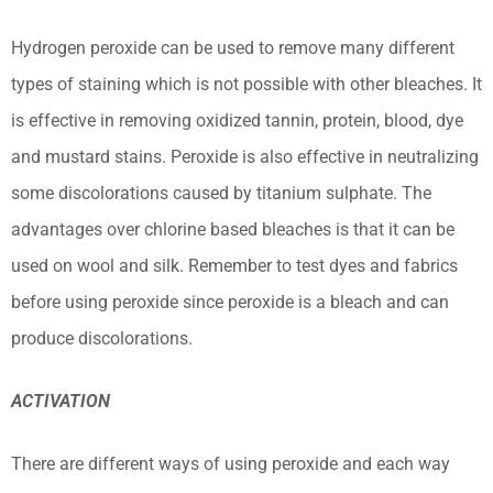
Hydrogen peroxide can be used to remove many different
types of staining which is not possible with other bleaches. It
is effective in removing oxidized tannin, protein, blood, dye
and mustard stains. Peroxide is also effective in neutralizing
some discolorations caused by titanium sulphate. The
advantages over chlorine based bleaches is that it can be
used on wool and silk. Remember to test dyes and fabrics
before using peroxide since peroxide is a bleach and can
produce discolorations.
ACTIVATION
There are different ways of using peroxide and each way