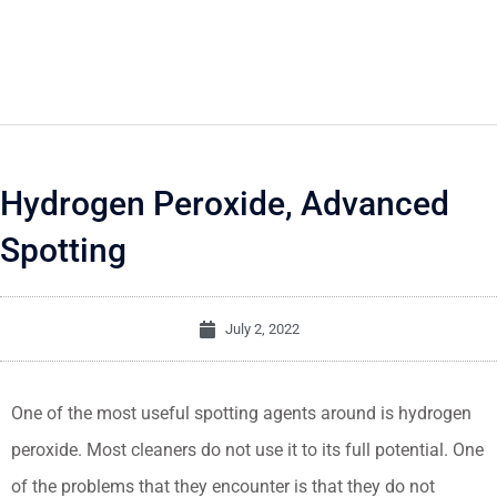
Hydrogen Peroxide, Advanced
Spotting
July 2, 2022
One of the most useful spotting agents around is hydrogen
peroxide. Most cleaners do not use it to its full potential. One
of the problems that they encounter is that they do not