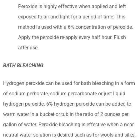
Peroxide is highly effective when applied and left
exposed to air and light for a period of time. This
method is used with a 6% concentration of peroxide.
Apply the peroxide re-apply every half hour. Flush
after use.
BATH BLEACHING
Hydrogen peroxide can be used for bath bleaching in a form
of sodium perborate, sodium percarbonate or just liquid
hydrogen peroxide. 6% hydrogen peroxide can be added to
warm water in a bucket or tub in the ratio of 2 ounces per
gallon of water. Peroxide bleaching is effective when a near
neutral water solution is desired such as for wools and silks.