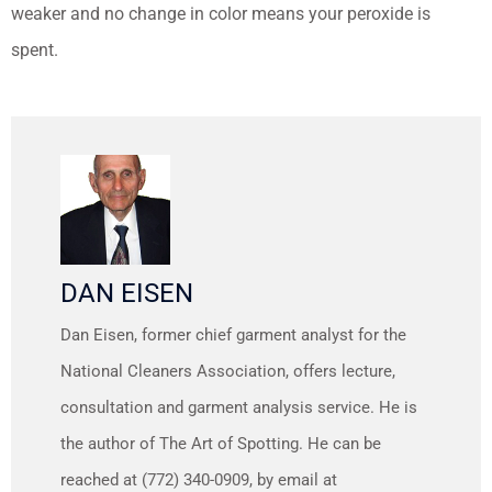
weaker and no change in color means your peroxide is
spent.
DAN EISEN
Dan Eisen, former chief garment analyst for the
National Cleaners Association, offers lecture,
consultation and garment analysis service. He is
the author of The Art of Spotting. He can be
reached at (772) 340-0909, by email at