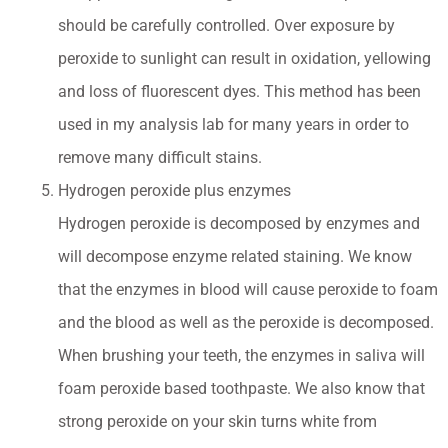
should be carefully controlled. Over exposure by
peroxide to sunlight can result in oxidation, yellowing
and loss of fluorescent dyes. This method has been
used in my analysis lab for many years in order to
remove many difficult stains.
Hydrogen peroxide plus enzymes
Hydrogen peroxide is decomposed by enzymes and
will decompose enzyme related staining. We know
that the enzymes in blood will cause peroxide to foam
and the blood as well as the peroxide is decomposed.
When brushing your teeth, the enzymes in saliva will
foam peroxide based toothpaste. We also know that
strong peroxide on your skin turns white from