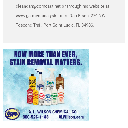
cleandan@comcast.net or through his website at
www.garmentanalysis.com. Dan Eisen, 274 NW
Toscane Trail, Port Saint Lucie, FL 34986.