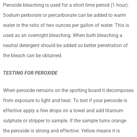
Peroxide bleaching is used for a short time period (1 hour).
Sodium perborate or percarbonate can be added to warm
water in the ratio of two ounces per gallon of water. This is
used as an overnight bleaching. When bath bleaching a
neutral detergent should be added so better penetration of
the bleach can be obtained.
TESTING FOR PEROXIDE
When peroxide remains on the spotting board it decomposes
from exposure to light and heat. To test if your peroxide is
effective apply a few drops on a towel and add titanium
sulphate or stripper to sample. If the sample turns orange
the peroxide is strong and effective. Yellow means it is