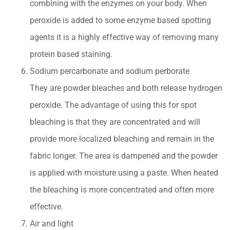
combining with the enzymes on your body. When
peroxide is added to some enzyme based spotting
agents it is a highly effective way of removing many
protein based staining.
Sodium percarbonate and sodium perborate
They are powder bleaches and both release hydrogen
peroxide. The advantage of using this for spot
bleaching is that they are concentrated and will
provide more localized bleaching and remain in the
fabric longer. The area is dampened and the powder
is applied with moisture using a paste. When heated
the bleaching is more concentrated and often more
effective.
Air and light