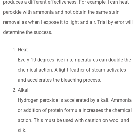
produces a different effectiveness. For example, I can heat
peroxide with ammonia and not obtain the same stain
removal as when I expose it to light and air. Trial by error will
determine the success.
Heat
Every 10 degrees rise in temperatures can double the
chemical action. A light feather of steam activates
and accelerates the bleaching process.
Alkali
Hydrogen peroxide is accelerated by alkali. Ammonia
or addition of protein formula increases the chemical
action. This must be used with caution on wool and
silk.