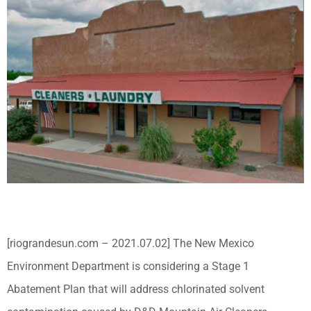
[riograndesun.com – 2021.07.02] The New Mexico
Environment Department is considering a Stage 1
Abatement Plan that will address chlorinated solvent