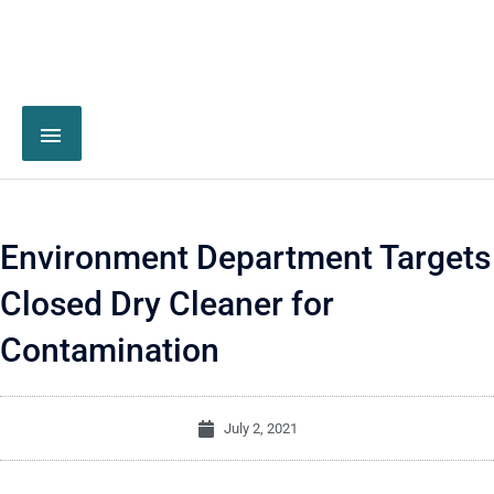
Environment Department Targets
Closed Dry Cleaner for
Contamination
July 2, 2021