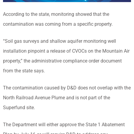
According to the state, monitoring showed that the
contamination was coming from a specific property.
“Soil gas surveys and shallow aquifer monitoring well
installation pinpoint a release of CVOCs on the Mountain Air
property,” the administrative compliance order document
from the state says.
The contamination caused by D&D does not overlap with the
North Railroad Avenue Plume and is not part of the
Superfund site.
The Department will either approve the State 1 Abatement