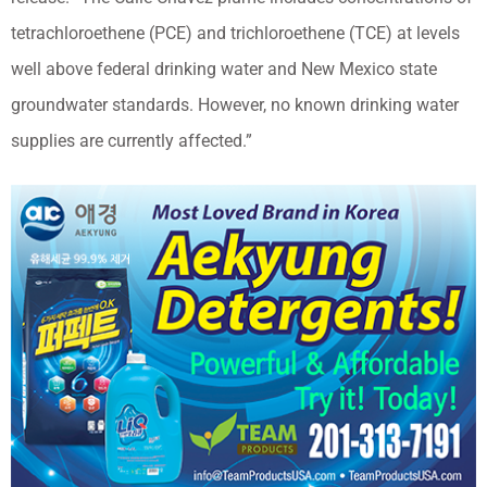
tetrachloroethene (PCE) and trichloroethene (TCE) at levels
well above federal drinking water and New Mexico state
groundwater standards. However, no known drinking water
supplies are currently affected.”