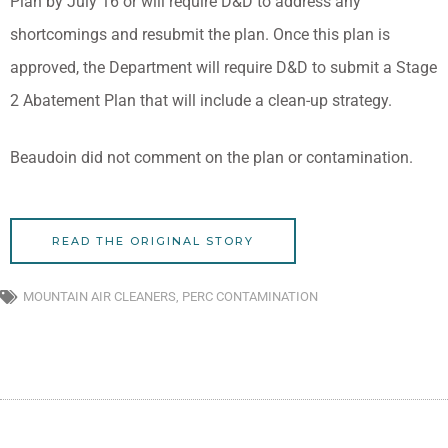
Plan by July 16 or will require D&D to address any
shortcomings and resubmit the plan. Once this plan is
approved, the Department will require D&D to submit a Stage
2 Abatement Plan that will include a clean-up strategy.
Beaudoin did not comment on the plan or contamination.
READ THE ORIGINAL STORY
MOUNTAIN AIR CLEANERS
,
PERC CONTAMINATION