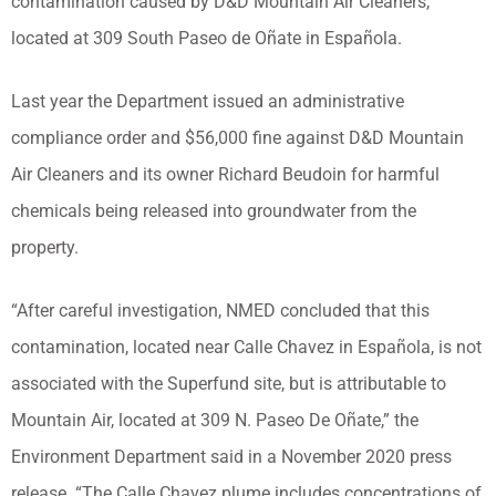
contamination caused by D&D Mountain Air Cleaners,
located at 309 South Paseo de Oñate in Española.
Last year the Department issued an administrative
compliance order and $56,000 fine against D&D Mountain
Air Cleaners and its owner Richard Beudoin for harmful
chemicals being released into groundwater from the
property.
“After careful investigation, NMED concluded that this
contamination, located near Calle Chavez in Española, is not
associated with the Superfund site, but is attributable to
Mountain Air, located at 309 N. Paseo De Oñate,” the
Environment Department said in a November 2020 press
release. “The Calle Chavez plume includes concentrations of