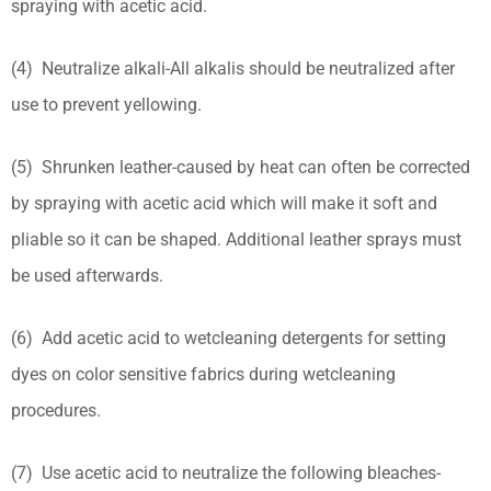
spraying with acetic acid.
(4) Neutralize alkali-All alkalis should be neutralized after
use to prevent yellowing.
(5) Shrunken leather-caused by heat can often be corrected
by spraying with acetic acid which will make it soft and
pliable so it can be shaped. Additional leather sprays must
be used afterwards.
(6) Add acetic acid to wetcleaning detergents for setting
dyes on color sensitive fabrics during wetcleaning
procedures.
(7) Use acetic acid to neutralize the following bleaches-