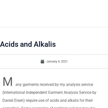
Acids and Alkalis
January 4, 2021
M
any garments received by my analysis service
(International Independent Garment Analysis Service by
Daniel Eisen) require use of acids and alkalis for their