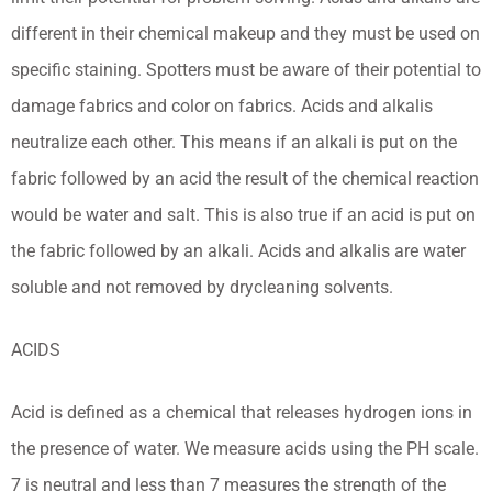
different in their chemical makeup and they must be used on
specific staining. Spotters must be aware of their potential to
damage fabrics and color on fabrics. Acids and alkalis
neutralize each other. This means if an alkali is put on the
fabric followed by an acid the result of the chemical reaction
would be water and salt. This is also true if an acid is put on
the fabric followed by an alkali. Acids and alkalis are water
soluble and not removed by drycleaning solvents.
ACIDS
Acid is defined as a chemical that releases hydrogen ions in
the presence of water. We measure acids using the PH scale.
7 is neutral and less than 7 measures the strength of the