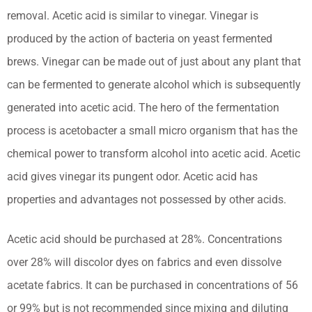
removal. Acetic acid is similar to vinegar. Vinegar is
produced by the action of bacteria on yeast fermented
brews. Vinegar can be made out of just about any plant that
can be fermented to generate alcohol which is subsequently
generated into acetic acid. The hero of the fermentation
process is acetobacter a small micro organism that has the
chemical power to transform alcohol into acetic acid. Acetic
acid gives vinegar its pungent odor. Acetic acid has
properties and advantages not possessed by other acids.
Acetic acid should be purchased at 28%. Concentrations
over 28% will discolor dyes on fabrics and even dissolve
acetate fabrics. It can be purchased in concentrations of 56
or 99% but is not recommended since mixing and diluting