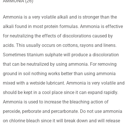
AMMONIA (26)
Ammonia is a very volatile alkali and is stronger than the
alkali found in most protein formulas. Ammonia is effective
for neutralizing the effects of discolorations caused by
acids. This usually occurs on cottons, rayons and linens.
Sometimes titanium sulphate will produce a discoloration
that can be neutralized by using ammonia. For removing
ground in soil nothing works better than using ammonia
mixed with a wetside lubricant. Ammonia is very volatile and
should be kept in a cool place since it can expand rapidly.
Ammonia is used to increase the bleaching action of
peroxide, perborate and percarbonate. Do not use ammonia
on chlorine bleach since it will break down and will release