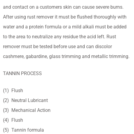
and contact on a customers skin can cause severe burns.
After using rust remover it must be flushed thoroughly with
water and a protein formula or a mild alkali must be added
to the area to neutralize any residue the acid left. Rust
remover must be tested before use and can discolor
cashmere, gabardine, glass trimming and metallic trimming.
TANNIN PROCESS
(1) Flush
(2) Neutral Lubricant
(3) Mechanical Action
(4) Flush
(5) Tannin formula