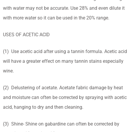
with water may not be accurate. Use 28% and even dilute it
with more water so it can be used in the 20% range.
USES OF ACETIC ACID
(1) Use acetic acid after using a tannin formula. Acetic acid
will have a greater effect on many tannin stains especially
wine.
(2) Delustering of acetate. Acetate fabric damage by heat
and moisture can often be corrected by spraying with acetic
acid, hanging to dry and then cleaning.
(3) Shine- Shine on gabardine can often be corrected by