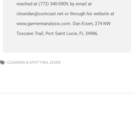
reached at (772) 340-0909, by email at
cleandan@comcast.net or through his website at
www.garmentanalysis.com. Dan Eisen, 274 NW
Toscane Trail, Port Saint Lucie, FL 34986.
CLEANING & SPOTTING
,
EISEN