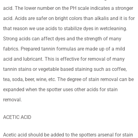
acid. The lower number on the PH scale indicates a stronger
acid. Acids are safer on bright colors than alkalis and it is for
that reason we use acids to stabilize dyes in wetcleaning.
Strong acids can affect dyes and the strength of many
fabrics. Prepared tannin formulas are made up of a mild
acid and lubricant. This is effective for removal of many
tannin stains or vegetable based staining such as coffee,
tea, soda, beer, wine, etc. The degree of stain removal can be
expanded when the spotter uses other acids for stain
removal.
ACETIC ACID
Acetic acid should be added to the spotters arsenal for stain