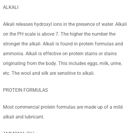
ALKALI
Alkali releases hydroxyl ions in the presence of water. Alkali
on the PH scale is above 7. The higher the number the
stronger the alkali. Alkali is found in protein formulas and
ammonia. Alkali is effective on protein stains or stains
originating from the body. This includes eggs, milk, urine,
etc. The wool and silk are sensitive to alkali.
PROTEIN FORMULAS
Most commercial protein formulas are made up of a mild
alkali and lubricant.