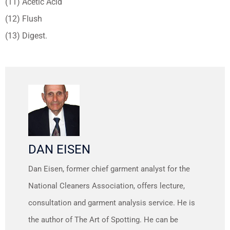
(11) Acetic Acid
(12) Flush
(13) Digest.
DAN EISEN
Dan Eisen, former chief garment analyst for the
National Cleaners Association, offers lecture,
consultation and garment analysis service. He is
the author of The Art of Spotting. He can be