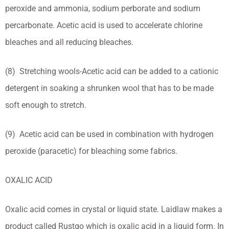
peroxide and ammonia, sodium perborate and sodium
percarbonate. Acetic acid is used to accelerate chlorine
bleaches and all reducing bleaches.
(8) Stretching wools-Acetic acid can be added to a cationic
detergent in soaking a shrunken wool that has to be made
soft enough to stretch.
(9) Acetic acid can be used in combination with hydrogen
peroxide (paracetic) for bleaching some fabrics.
OXALIC ACID
Oxalic acid comes in crystal or liquid state. Laidlaw makes a
product called Rustgo which is oxalic acid in a liquid form. In