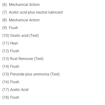
(6) Mechanical Action
(7) Acetic acid plus neutral lubricant
(8) Mechanical Action
(9) Flush
(10) Oxalic acid (Test)
(11) Heat
(12) Flush
(13) Rust Remover (Test)
(14) Flush
(15) Peroxide plus ammonia (Test)
(16) Flush
(17) Acetic Acid
(18) Flush