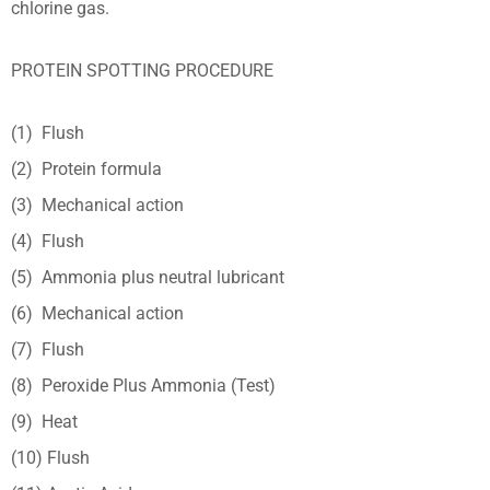
chlorine gas.
PROTEIN SPOTTING PROCEDURE
(1) Flush
(2) Protein formula
(3) Mechanical action
(4) Flush
(5) Ammonia plus neutral lubricant
(6) Mechanical action
(7) Flush
(8) Peroxide Plus Ammonia (Test)
(9) Heat
(10) Flush