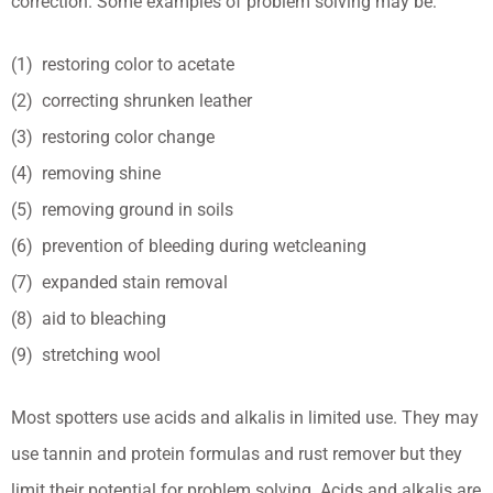
correction. Some examples of problem solving may be:
(1) restoring color to acetate
(2) correcting shrunken leather
(3) restoring color change
(4) removing shine
(5) removing ground in soils
(6) prevention of bleeding during wetcleaning
(7) expanded stain removal
(8) aid to bleaching
(9) stretching wool
Most spotters use acids and alkalis in limited use. They may
use tannin and protein formulas and rust remover but they
limit their potential for problem solving. Acids and alkalis are