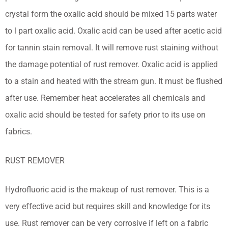
crystal form the oxalic acid should be mixed 15 parts water
to l part oxalic acid. Oxalic acid can be used after acetic acid
for tannin stain removal. It will remove rust staining without
the damage potential of rust remover. Oxalic acid is applied
to a stain and heated with the stream gun. It must be flushed
after use. Remember heat accelerates all chemicals and
oxalic acid should be tested for safety prior to its use on
fabrics.
RUST REMOVER
Hydrofluoric acid is the makeup of rust remover. This is a
very effective acid but requires skill and knowledge for its
use. Rust remover can be very corrosive if left on a fabric