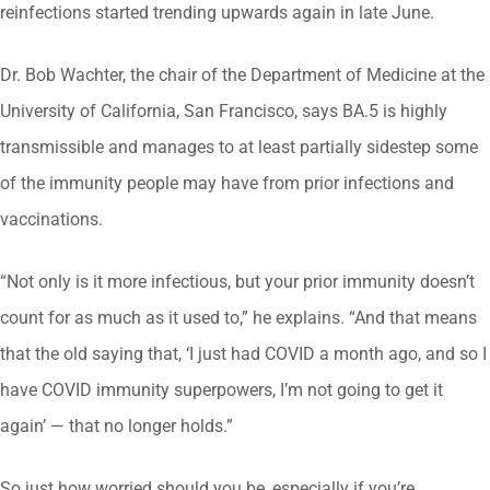
reinfections started trending upwards again in late June.
Dr. Bob Wachter, the chair of the Department of Medicine at the
University of California, San Francisco, says BA.5 is highly
transmissible and manages to at least partially sidestep some
of the immunity people may have from prior infections and
vaccinations.
“Not only is it more infectious, but your prior immunity doesn’t
count for as much as it used to,” he explains. “And that means
that the old saying that, ‘I just had COVID a month ago, and so I
have COVID immunity superpowers, I’m not going to get it
again’ — that no longer holds.”
So just how worried should you be, especially if you’re