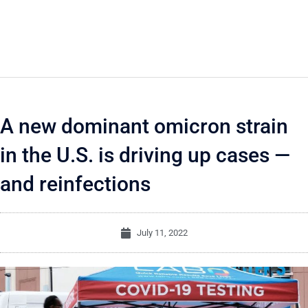
A new dominant omicron strain
in the U.S. is driving up cases —
and reinfections
July 11, 2022