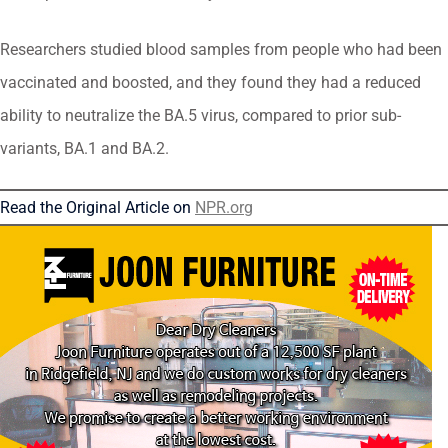
Researchers studied blood samples from people who had been
vaccinated and boosted, and they found they had a reduced
ability to neutralize the BA.5 virus, compared to prior sub-
variants, BA.1 and BA.2.
Read the Original Article on
NPR.org