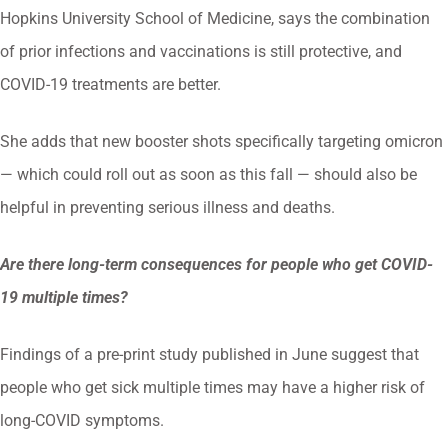
Hopkins University School of Medicine, says the combination
of prior infections and vaccinations is still protective, and
COVID-19 treatments are better.
She adds that new booster shots specifically targeting omicron
— which could roll out as soon as this fall — should also be
helpful in preventing serious illness and deaths.
Are there long-term consequences for people who get COVID-
19 multiple times?
Findings of a pre-print study published in June suggest that
people who get sick multiple times may have a higher risk of
long-COVID symptoms.