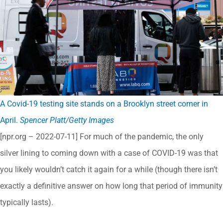
A Covid-19 testing site stands on a Brooklyn street corner in
April.
Spencer Platt/Getty Images
[npr.org – 2022-07-11] For much of the pandemic, the only
silver lining to coming down with a case of COVID-19 was that
you likely wouldn’t catch it again for a while (though there isn’t
exactly a definitive answer on how long that period of immunity
typically lasts).