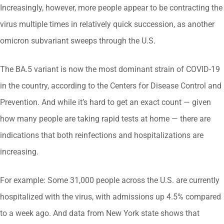
Increasingly, however, more people appear to be contracting the
virus multiple times in relatively quick succession, as another
omicron subvariant sweeps through the U.S.
The BA.5 variant is now the most dominant strain of COVID-19
in the country, according to the Centers for Disease Control and
Prevention. And while it’s hard to get an exact count — given
how many people are taking rapid tests at home — there are
indications that both reinfections and hospitalizations are
increasing.
For example: Some 31,000 people across the U.S. are currently
hospitalized with the virus, with admissions up 4.5% compared
to a week ago. And data from New York state shows that