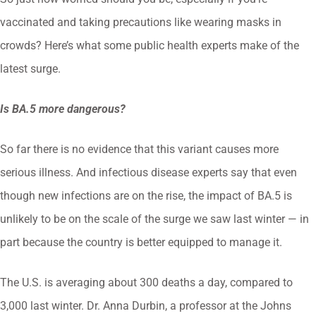
vaccinated and taking precautions like wearing masks in
crowds? Here’s what some public health experts make of the
latest surge.
Is BA.5 more dangerous?
So far there is no evidence that this variant causes more
serious illness. And infectious disease experts say that even
though new infections are on the rise, the impact of BA.5 is
unlikely to be on the scale of the surge we saw last winter — in
part because the country is better equipped to manage it.
The U.S. is averaging about 300 deaths a day, compared to
3,000 last winter. Dr. Anna Durbin, a professor at the Johns