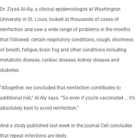
Dr. Ziyad Al-Aly, a clinical epidemiologist at Washington
University in St. Louis, looked at thousands of cases of
reinfection and saw a wide range of problems in the months
that followed: certain respiratory conditions, cough, shortness
of breath, fatigue, brain fog and other conditions including
metabolic disease, cardiac disease, kidney disease and
diabetes.
“Altogether, we concluded that reinfection contributes to
additional risk,” Al-Aly says. “So even if you’re vaccinated … it’s
absolutely best to avoid reinfection.”
And a study published last week in the journal Cell concludes
that repeat infections are likely.